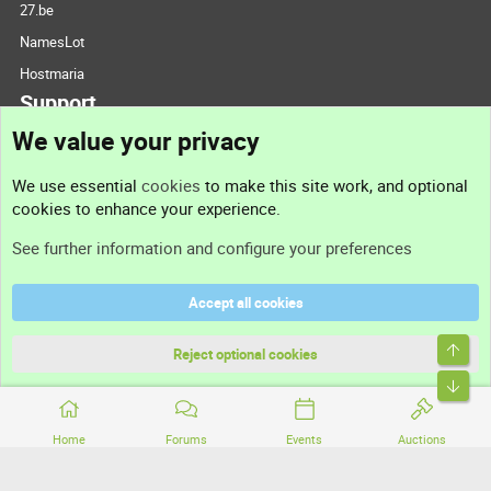
27.be
NamesLot
Hostmaria
Support
We value your privacy
Contact us
We use essential
cookies
to make this site work, and optional
cookies to enhance your experience.
Support
See further information and configure your preferences
Help
Accept all cookies
Terms and rules
Top
Privacy policy
Reject optional cookies
Bott
Home
Forums
Events
Auctions
®
Community platform by XenForo
© 2010-2026 XenForo Ltd.