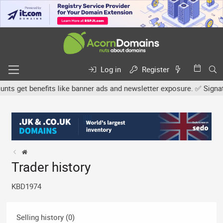
Log in
Register
s get benefits like banner ads and newsletter exposure. ✅ Signature
Trader history
KBD1974
Selling history (0)