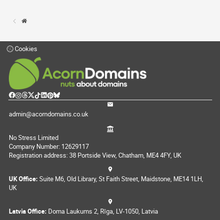
Cookies
admin@acorndomains.co.uk
No Stress Limited
Company Number: 12629117
Registration address: 38 Portside View, Chatham, ME4 4FY, UK
UK Office:
Suite M6, Old Library, St Faith Street, Maidstone, ME14 1LH,
UK
Latvia Office:
Doma Laukums 2, Rīga, LV-1050, Latvia