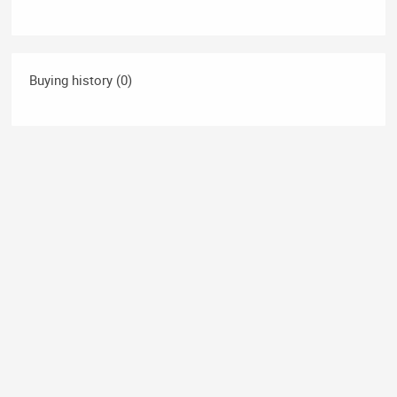
Buying history (0)