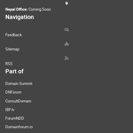
Nepal Office:
Coming Soon
Navigation
Feedback
Sitemap
RSS
Part of
Domain Summit
DNForum
ConsultDomain
IBF.lv
ForumNDD
Domainforum.ro