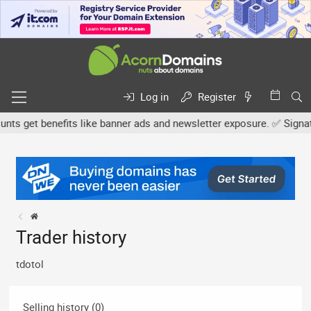
Log in
Register
s get benefits like banner ads and newsletter exposure. ✅ Signature
Trader history
tdotol
Selling history (0)