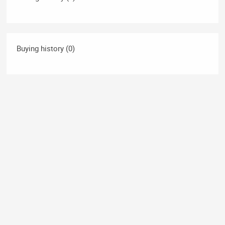
Buying history (0)