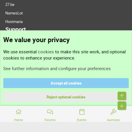
27.be
NamesLot
Hostmaria
Support
We value your privacy
Contact us
We use essential
cookies
to make this site work, and optional
cookies to enhance your experience.
Support
See further information and configure your preferences
Help
Accept all cookies
Terms and rules
Top
Privacy policy
Reject optional cookies
Bott
Home
Forums
Events
Auctions
®
Community platform by XenForo
© 2010-2026 XenForo Ltd.