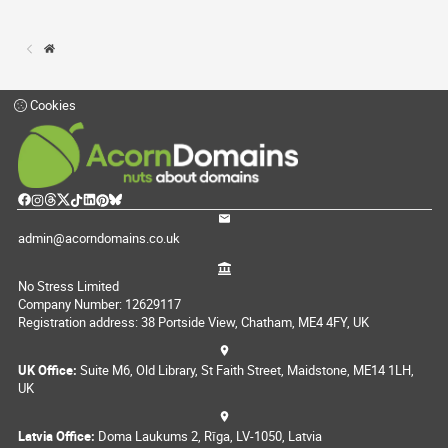
Cookies
admin@acorndomains.co.uk
No Stress Limited
Company Number: 12629117
Registration address: 38 Portside View, Chatham, ME4 4FY, UK
UK Office:
Suite M6, Old Library, St Faith Street, Maidstone, ME14 1LH,
UK
Latvia Office:
Doma Laukums 2, Rīga, LV-1050, Latvia