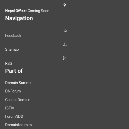
Nepal Office:
Coming Soon
Navigation
Feedback
Sitemap
RSS
Part of
Domain Summit
DNForum
ConsultDomain
IBF.lv
ForumNDD
Domainforum.ro