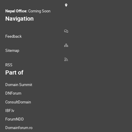
Nepal Office:
Coming Soon
Navigation
Feedback
Sitemap
RSS
Part of
Domain Summit
DNForum
ConsultDomain
IBF.lv
ForumNDD
Domainforum.ro