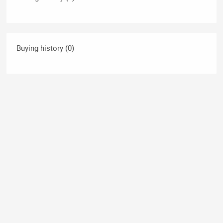
Buying history (0)