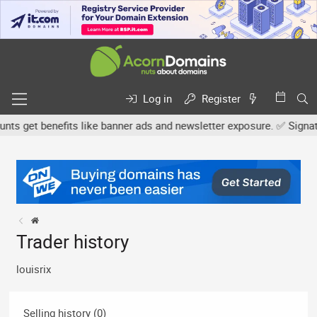
Log in
Register
 get benefits like banner ads and newsletter exposure. ✅ Signature
Trader history
louisrix
Selling history (0)