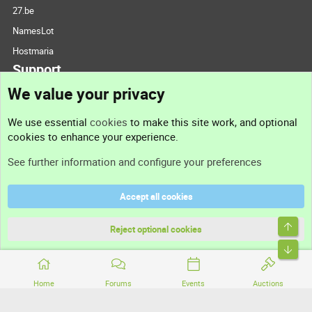
27.be
NamesLot
Hostmaria
Support
We value your privacy
Contact us
We use essential
cookies
to make this site work, and optional
cookies to enhance your experience.
Support
See further information and configure your preferences
Help
Accept all cookies
Terms and rules
Top
Privacy policy
Reject optional cookies
Bott
Home
Forums
Events
Auctions
®
Community platform by XenForo
© 2010-2026 XenForo Ltd.