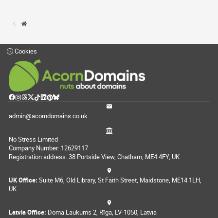
Cookies
admin@acorndomains.co.uk
No Stress Limited
Company Number: 12629117
Registration address: 38 Portside View, Chatham, ME4 4FY, UK
UK Office:
Suite M6, Old Library, St Faith Street, Maidstone, ME14 1LH,
UK
Latvia Office:
Doma Laukums 2, Rīga, LV-1050, Latvia