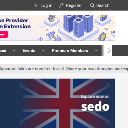
Log in
Register
Search
Feed
Events
Premium Members
Members
e links are now free for all. Share your own thoughts and experien