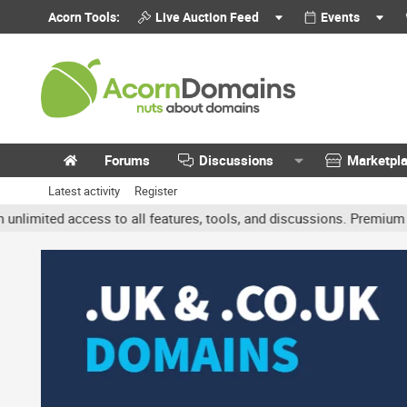
Acorn Tools:
Live Auction Feed
Events
Forums
Discussions
Marketpl
Latest activity
Register
ted access to all features, tools, and discussions. Premium accoun