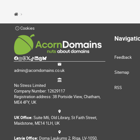
Cookies
Navigati
Feedback
admin@acorndomains.co.uk
Sitemap
No Stress Limited
RSS
Company Number: 12629117
Registration address: 38 Portside View, Chatham,
ME4 4FY, UK
UK Office:
Suite M6, Old Library, St Faith Street,
Maidstone, ME14 1LH, UK
Latvia Office:
Doma Laukums 2, Rīga, LV-1050,