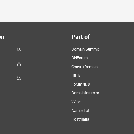
on
Part of
Domain Summit
DNForum
ConsultDomain
IBF.lv
ForumNDD
Domainforum.ro
27.be
NamesLot
Hostmaria