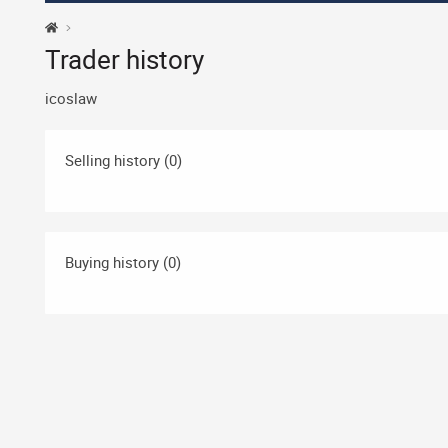
Trader history
icoslaw
Selling history (0)
Buying history (0)