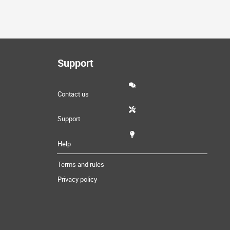
Support
Contact us
Support
Help
Terms and rules
Privacy policy