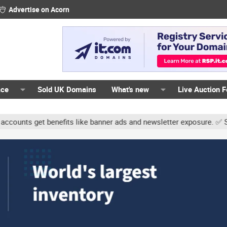
Advertise on Acorn
ace
Sold UK Domains
What's new
Live Auction 
ts get benefits like banner ads and newsletter exposure. ✅ Signatur