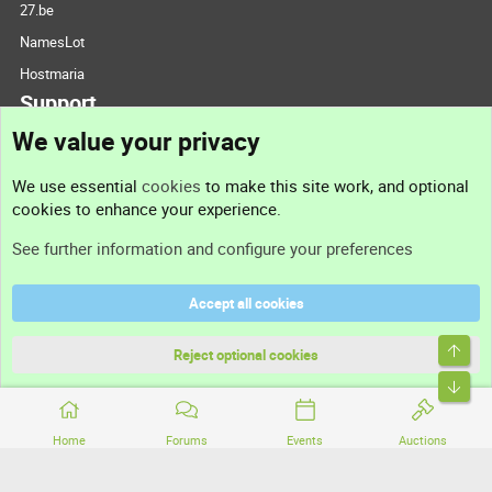
27.be
NamesLot
Hostmaria
Support
We value your privacy
Contact us
We use essential
cookies
to make this site work, and optional
cookies to enhance your experience.
Support
See further information and configure your preferences
Help
Accept all cookies
Terms and rules
Top
Privacy policy
Reject optional cookies
Bott
Home
Forums
Events
Auctions
®
Community platform by XenForo
© 2010-2026 XenForo Ltd.