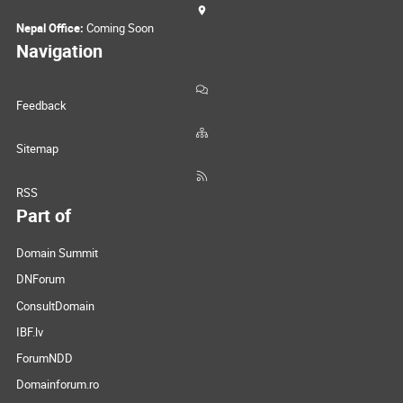
Nepal Office:
Coming Soon
Navigation
Feedback
Sitemap
RSS
Part of
Domain Summit
DNForum
ConsultDomain
IBF.lv
ForumNDD
Domainforum.ro