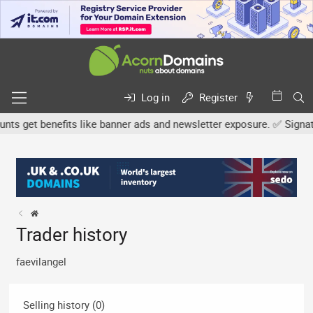
Log in
Register
s get benefits like banner ads and newsletter exposure. ✅ Signature
Trader history
faevilangel
Selling history (0)