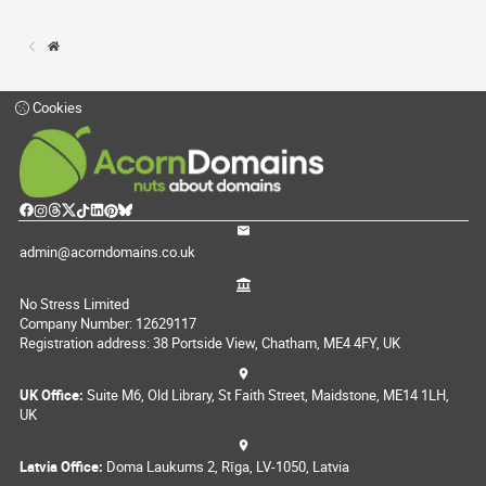
Cookies
admin@acorndomains.co.uk
No Stress Limited
Company Number: 12629117
Registration address: 38 Portside View, Chatham, ME4 4FY, UK
UK Office:
Suite M6, Old Library, St Faith Street, Maidstone, ME14 1LH,
UK
Latvia Office:
Doma Laukums 2, Rīga, LV-1050, Latvia