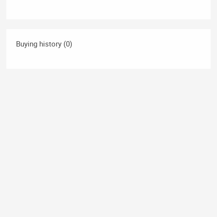
Buying history (0)