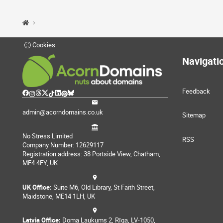
Cookies
Navigati
Feedback
admin@acorndomains.co.uk
Sitemap
No Stress Limited
RSS
Company Number: 12629117
Registration address: 38 Portside View, Chatham,
ME4 4FY, UK
UK Office:
Suite M6, Old Library, St Faith Street,
Maidstone, ME14 1LH, UK
Latvia Office:
Doma Laukums 2, Rīga, LV-1050,