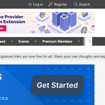
Log in
Register
Search
Feed
Events
Premium Members
Members
e links are now free for all. Share your own thoughts and experien