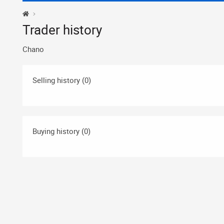
Trader history
Chano
Selling history (0)
Buying history (0)