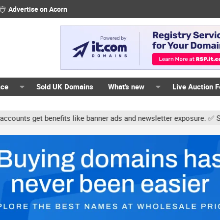
Advertise on Acorn
ace
Sold UK Domains
What's new
Live Auction 
ts get benefits like banner ads and newsletter exposure. ✅ Signatur