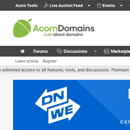
Acorn Tools:
Live Auction Feed
Events
Forums
Discussions
Marketpl
Latest activity
Register
ted access to all features, tools, and discussions. Premium accoun