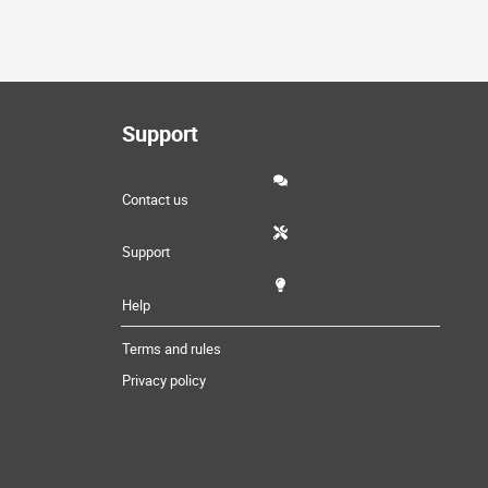
Support
Contact us
Support
Help
Terms and rules
Privacy policy