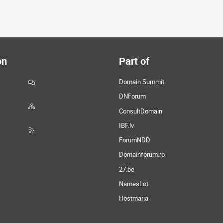
on
Part of
Domain Summit
DNForum
ConsultDomain
IBF.lv
ForumNDD
Domainforum.ro
27.be
NamesLot
Hostmaria