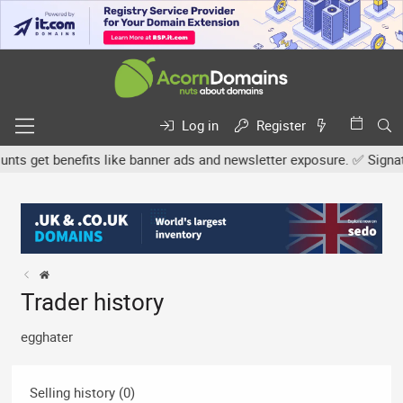
Log in
Register
s get benefits like banner ads and newsletter exposure. ✅ Signature
Trader history
egghater
Selling history (0)