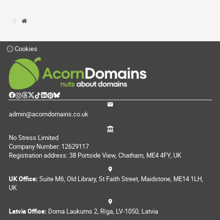
Cookies
admin@acorndomains.co.uk
No Stress Limited
Company Number: 12629117
Registration address: 38 Portside View, Chatham, ME4 4FY, UK
UK Office:
Suite M6, Old Library, St Faith Street, Maidstone, ME14 1LH,
UK
Latvia Office:
Doma Laukums 2, Rīga, LV-1050, Latvia