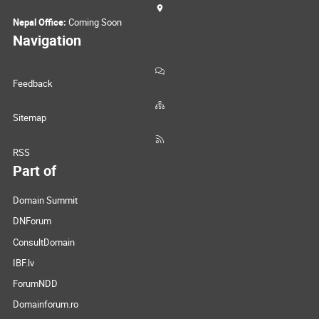
Nepal Office:
Coming Soon
Navigation
Feedback
Sitemap
RSS
Part of
Domain Summit
DNForum
ConsultDomain
IBF.lv
ForumNDD
Domainforum.ro