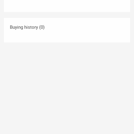
Buying history (0)