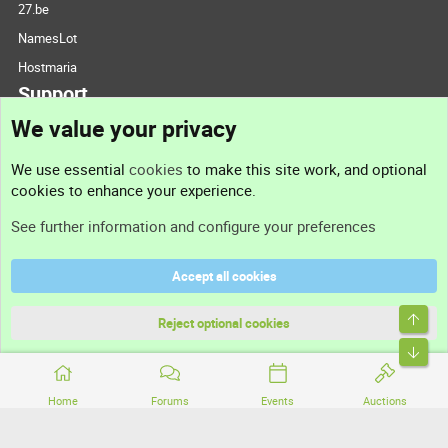
27.be
NamesLot
Hostmaria
Support
We value your privacy
Contact us
We use essential
cookies
to make this site work, and optional
cookies to enhance your experience.
Support
See further information and configure your preferences
Help
Accept all cookies
Terms and rules
Top
Privacy policy
Reject optional cookies
Bott
Home
Forums
Events
Auctions
®
Community platform by XenForo
© 2010-2026 XenForo Ltd.