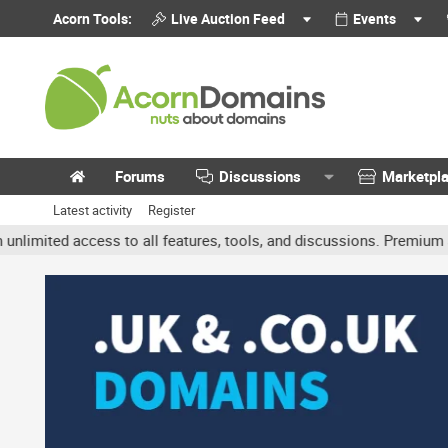
Acorn Tools:
Live Auction Feed
Events
Forums
Discussions
Marketpl
Latest activity
Register
ted access to all features, tools, and discussions. Premium accoun