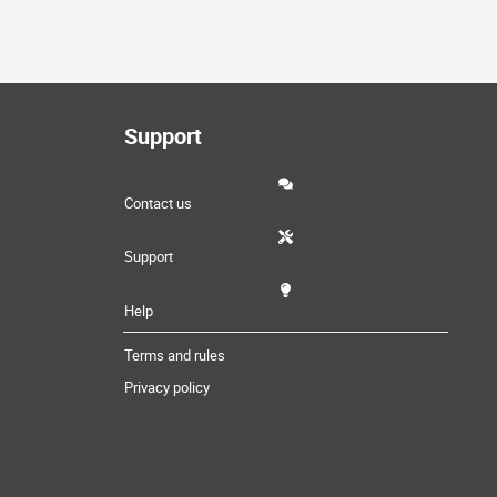
Support
Contact us
Support
Help
Terms and rules
Privacy policy