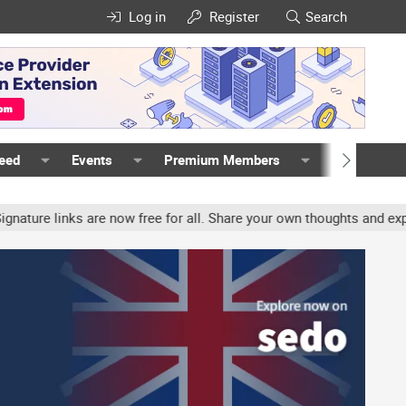
Log in
Register
Search
Feed
Events
Premium Members
Members
e links are now free for all. Share your own thoughts and experien