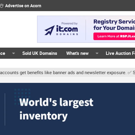
Advertise on Acorn
ace
Sold UK Domains
What's new
Live Auction 
ts get benefits like banner ads and newsletter exposure. ✅ Signatur