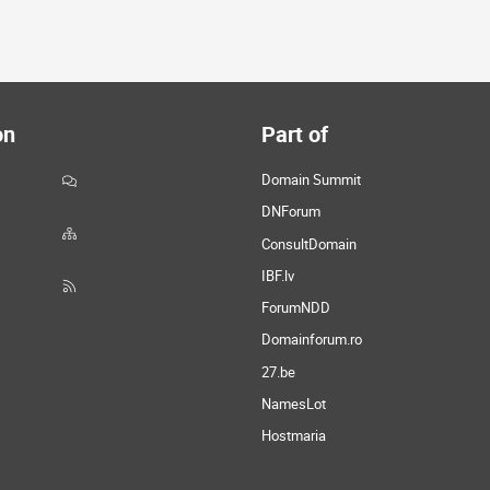
on
Part of
Domain Summit
DNForum
ConsultDomain
IBF.lv
ForumNDD
Domainforum.ro
27.be
NamesLot
Hostmaria