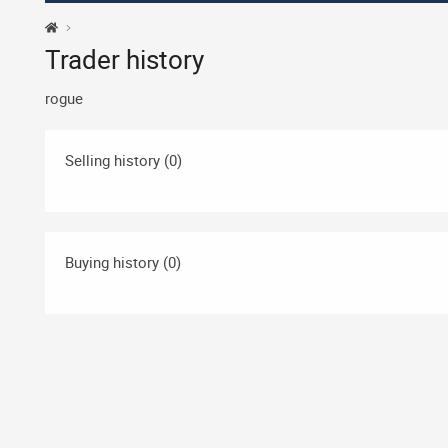
Trader history
rogue
Selling history (0)
Buying history (0)