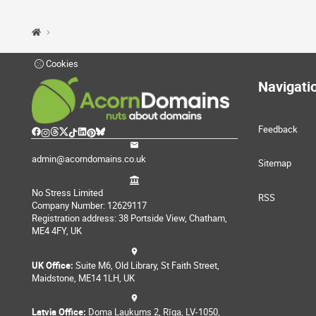
Cookies
Navigati
Feedback
admin@acorndomains.co.uk
Sitemap
No Stress Limited
RSS
Company Number: 12629117
Registration address: 38 Portside View, Chatham,
ME4 4FY, UK
UK Office:
Suite M6, Old Library, St Faith Street,
Maidstone, ME14 1LH, UK
Latvia Office:
Doma Laukums 2, Rīga, LV-1050,