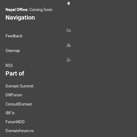
Nepal Office:
Coming Soon
Navigation
Feedback
Sitemap
RSS
Part of
Domain Summit
DNForum
ConsultDomain
IBF.lv
ForumNDD
Domainforum.ro