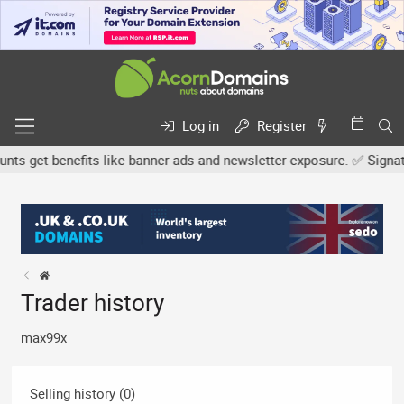
Log in
Register
 get benefits like banner ads and newsletter exposure. ✅ Signature
Trader history
max99x
Selling history (0)