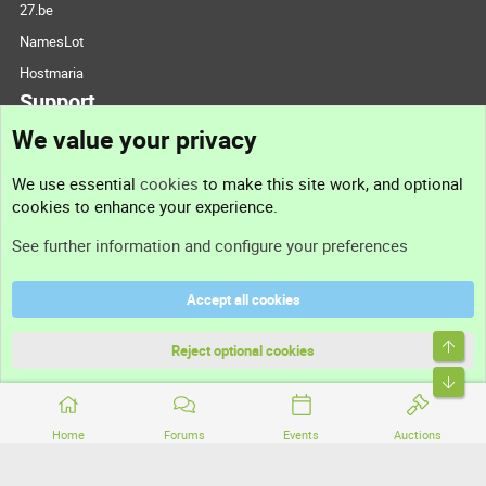
27.be
NamesLot
Hostmaria
Support
We value your privacy
Contact us
We use essential
cookies
to make this site work, and optional
cookies to enhance your experience.
Support
See further information and configure your preferences
Help
Accept all cookies
Terms and rules
Top
Privacy policy
Reject optional cookies
Bott
Home
Forums
Events
Auctions
®
Community platform by XenForo
© 2010-2026 XenForo Ltd.