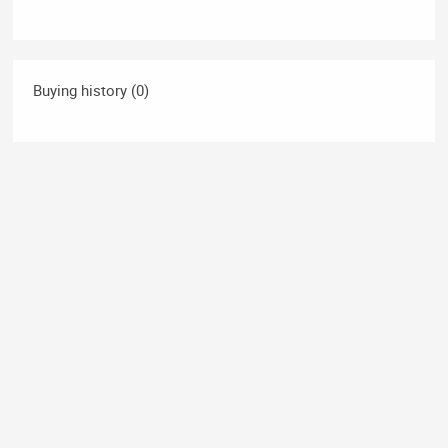
Buying history (0)