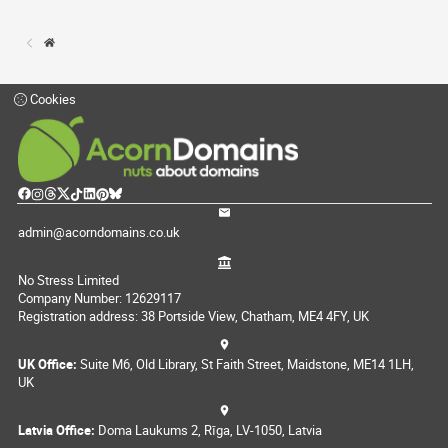
Cookies
admin@acorndomains.co.uk
No Stress Limited
Company Number: 12629117
Registration address: 38 Portside View, Chatham, ME4 4FY, UK
UK Office:
Suite M6, Old Library, St Faith Street, Maidstone, ME14 1LH,
UK
Latvia Office:
Doma Laukums 2, Rīga, LV-1050, Latvia