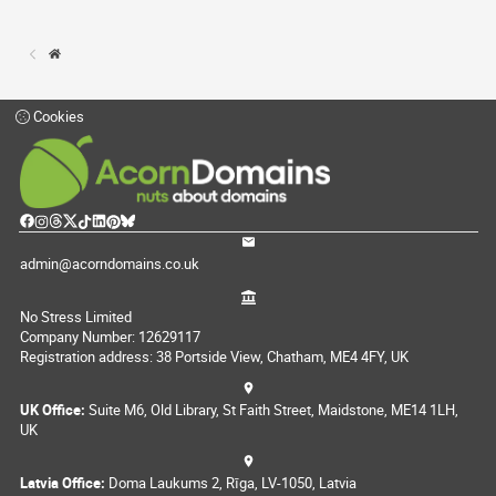
Cookies
admin@acorndomains.co.uk
No Stress Limited
Company Number: 12629117
Registration address: 38 Portside View, Chatham, ME4 4FY, UK
UK Office:
Suite M6, Old Library, St Faith Street, Maidstone, ME14 1LH,
UK
Latvia Office:
Doma Laukums 2, Rīga, LV-1050, Latvia