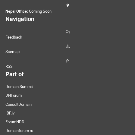
Nepal Office:
Coming Soon
Navigation
Feedback
Sitemap
RSS
Part of
Domain Summit
DNForum
ConsultDomain
IBF.lv
ForumNDD
Domainforum.ro