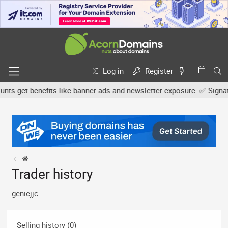
Log in
Register
s get benefits like banner ads and newsletter exposure. ✅ Signature
Trader history
geniejjc
Selling history (0)