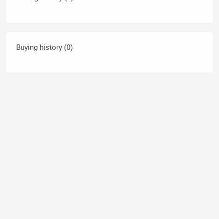
Buying history (0)