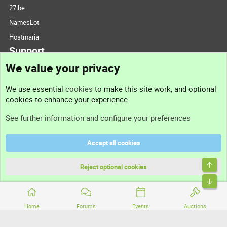
27.be
NamesLot
Hostmaria
Support
We value your privacy
Contact us
We use essential
cookies
to make this site work, and optional
cookies to enhance your experience.
Support
See further information and configure your preferences
Help
Accept all cookies
Terms and rules
Top
Privacy policy
Reject optional cookies
Bott
Home
Forums
Events
Auctions
®
Community platform by XenForo
© 2010-2026 XenForo Ltd.