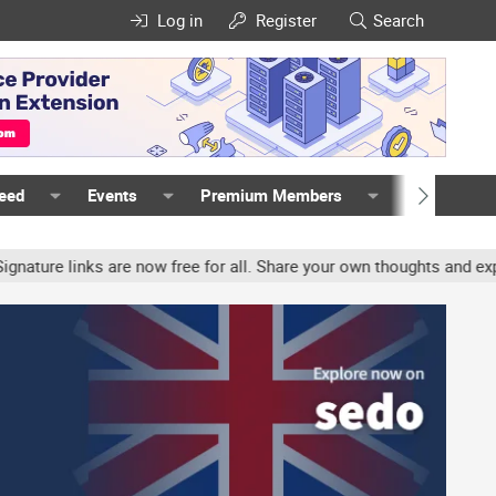
Log in
Register
Search
Feed
Events
Premium Members
Members
re links are now free for all. Share your own thoughts and experien