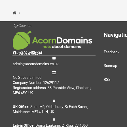
Cookies
Navigati
Feedback
admin@acorndomains.co.uk
Sitemap
No Stress Limited
RSS
Company Number: 12629117
Registration address: 38 Portside View, Chatham,
ME4 4FY, UK
UK Office:
Suite M6, Old Library, St Faith Street,
Maidstone, ME14 1LH, UK
Latvia Office:
Doma Laukums 2, Rīga, LV-1050,