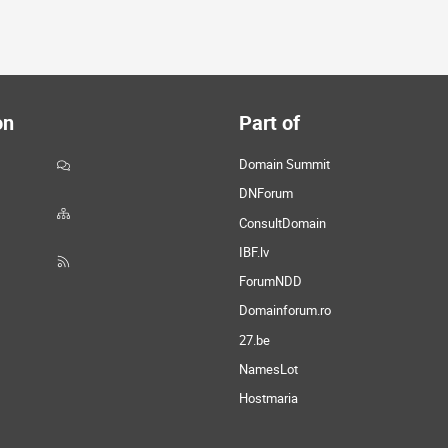
on
Part of
Domain Summit
DNForum
ConsultDomain
IBF.lv
ForumNDD
Domainforum.ro
27.be
NamesLot
Hostmaria