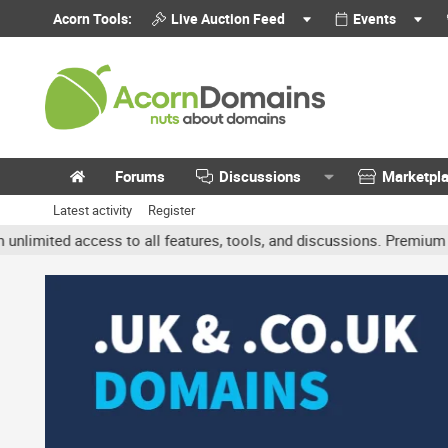
Acorn Tools:
Live Auction Feed
Events
Forums
Discussions
Marketpl
Latest activity
Register
ted access to all features, tools, and discussions. Premium accoun