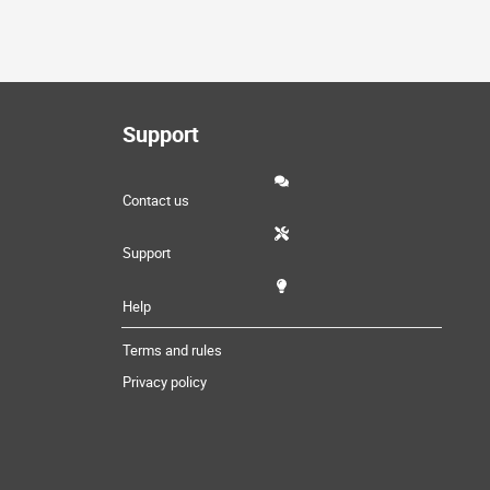
Support
Contact us
Support
Help
Terms and rules
Privacy policy