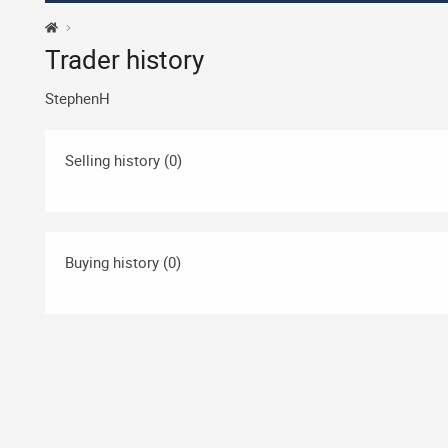
Trader history
StephenH
Selling history (0)
Buying history (0)