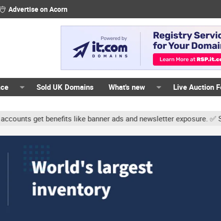
Advertise on Acorn
ace
Sold UK Domains
What's new
Live Auction 
ts get benefits like banner ads and newsletter exposure. ✅ Signatu