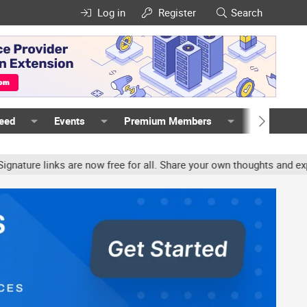
Log in
Register
Search
Feed
Events
Premium Members
Members
re links are now free for all. Share your own thoughts and experien