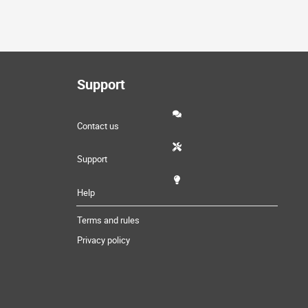
Support
Contact us
Support
Help
Terms and rules
Privacy policy