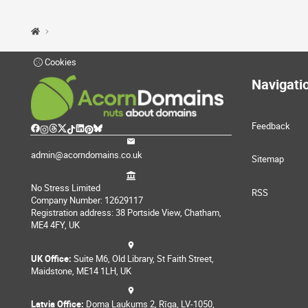
Cookies
Navigati
Feedback
admin@acorndomains.co.uk
Sitemap
No Stress Limited
RSS
Company Number: 12629117
Registration address: 38 Portside View, Chatham,
ME4 4FY, UK
UK Office:
Suite M6, Old Library, St Faith Street,
Maidstone, ME14 1LH, UK
Latvia Office:
Doma Laukums 2, Rīga, LV-1050,