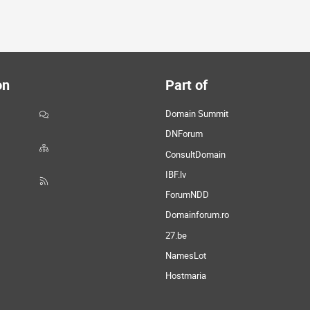
on
Part of
Domain Summit
DNForum
ConsultDomain
IBF.lv
ForumNDD
Domainforum.ro
27.be
NamesLot
Hostmaria