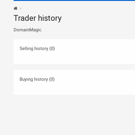
Trader history
DomainMagic
Selling history (0)
Buying history (0)