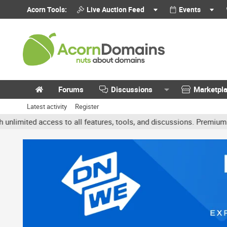
Acorn Tools:
Live Auction Feed
Events
Forums
Discussions
Marketpl
Latest activity
Register
ted access to all features, tools, and discussions. Premium accoun