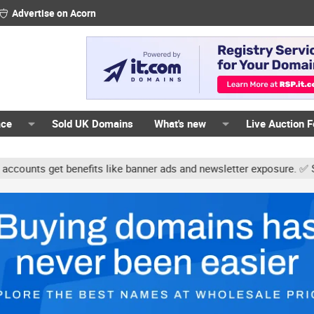
Advertise on Acorn
ace
Sold UK Domains
What's new
Live Auction 
ts get benefits like banner ads and newsletter exposure. ✅ Signatu