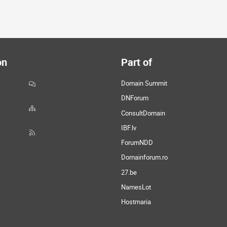
on
Part of
Domain Summit
DNForum
ConsultDomain
IBF.lv
ForumNDD
Domainforum.ro
27.be
NamesLot
Hostmaria