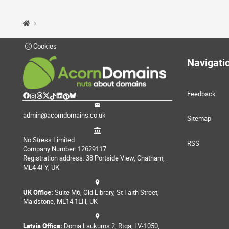
Cookies
Navigati
Feedback
admin@acorndomains.co.uk
Sitemap
No Stress Limited
RSS
Company Number: 12629117
Registration address: 38 Portside View, Chatham,
ME4 4FY, UK
UK Office:
Suite M6, Old Library, St Faith Street,
Maidstone, ME14 1LH, UK
Latvia Office:
Doma Laukums 2, Rīga, LV-1050,