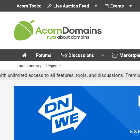
Acorn Tools:
Live Auction Feed
Events
Forums
Discussions
Marketpl
Latest activity
Register
mited access to all features, tools, and discussions. Premium acco