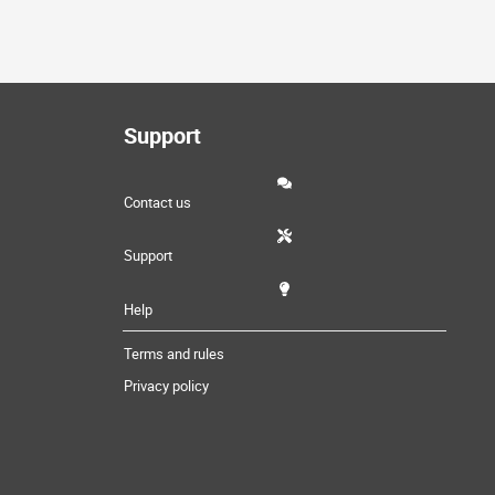
Support
Contact us
Support
Help
Terms and rules
Privacy policy