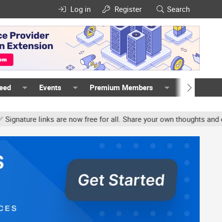
Log in
Register
Search
Feed
Events
Premium Members
Members
ture links are now free for all. Share your own thoughts and exper