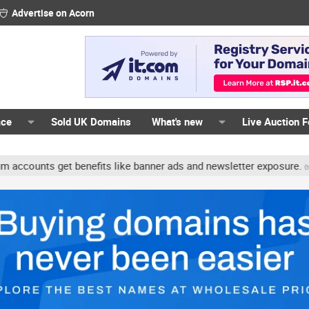
Advertise on Acorn
ace
Sold UK Domains
What's new
Live Auction 
unts get benefits like banner ads and newsletter exposure. ✅ Signa