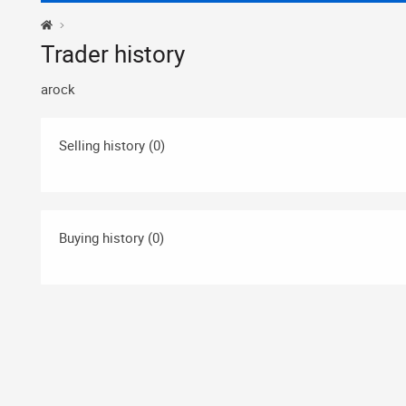
Trader history
arock
Selling history (0)
Buying history (0)