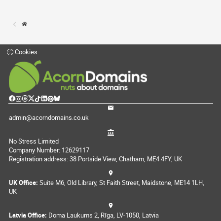
Cookies
admin@acorndomains.co.uk
No Stress Limited
Company Number: 12629117
Registration address: 38 Portside View, Chatham, ME4 4FY, UK
UK Office:
Suite M6, Old Library, St Faith Street, Maidstone, ME14 1LH,
UK
Latvia Office:
Doma Laukums 2, Rīga, LV-1050, Latvia