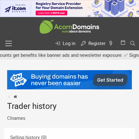
Log in
Register
ts get benefits like banner ads and newsletter exposure. ✅ Signatur
Trader history
CInames
Selling history (0)