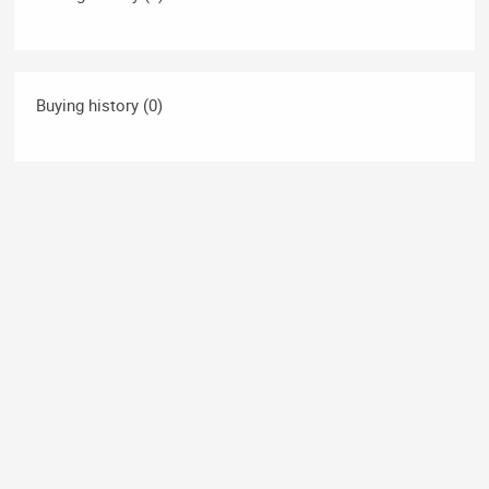
Buying history (0)