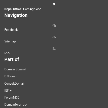
Nepal Office:
Coming Soon
Navigation
Feedback
Sitemap
RSS
Part of
Domain Summit
DNForum
ConsultDomain
IBF.lv
ForumNDD
Domainforum.ro