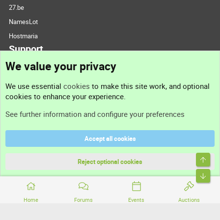
27.be
NamesLot
Hostmaria
Support
We value your privacy
Contact us
We use essential
cookies
to make this site work, and optional
cookies to enhance your experience.
Support
See further information and configure your preferences
Help
Accept all cookies
Terms and rules
Top
Privacy policy
Reject optional cookies
Bott
Home
Forums
Events
Auctions
®
Community platform by XenForo
© 2010-2026 XenForo Ltd.