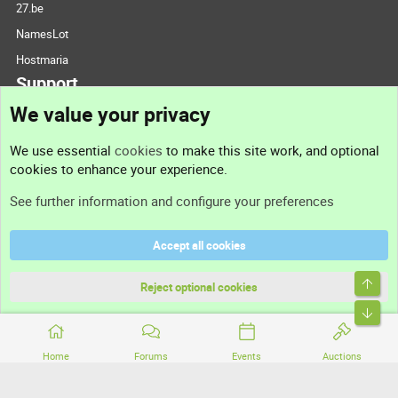
27.be
NamesLot
Hostmaria
Support
We value your privacy
Contact us
We use essential
cookies
to make this site work, and optional
cookies to enhance your experience.
Support
See further information and configure your preferences
Help
Accept all cookies
Terms and rules
Top
Privacy policy
Reject optional cookies
Bott
Home
Forums
Events
Auctions
®
Community platform by XenForo
© 2010-2026 XenForo Ltd.