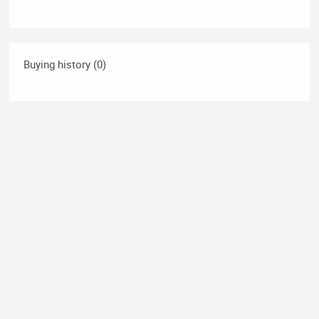
Buying history (0)