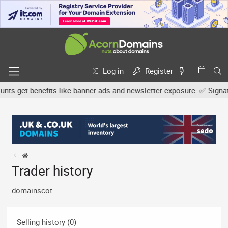
Log in
Register
s get benefits like banner ads and newsletter exposure. ✅ Signature
Trader history
domainscot
Selling history (0)