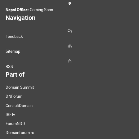
Nepal Office:
Coming Soon
Navigation
Feedback
Sitemap
RSS
Part of
Domain Summit
DNForum
ConsultDomain
IBF.lv
ForumNDD
Domainforum.ro