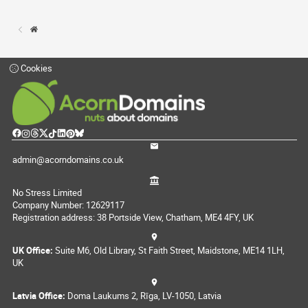
Cookies
admin@acorndomains.co.uk
No Stress Limited
Company Number: 12629117
Registration address: 38 Portside View, Chatham, ME4 4FY, UK
UK Office:
Suite M6, Old Library, St Faith Street, Maidstone, ME14 1LH,
UK
Latvia Office:
Doma Laukums 2, Rīga, LV-1050, Latvia