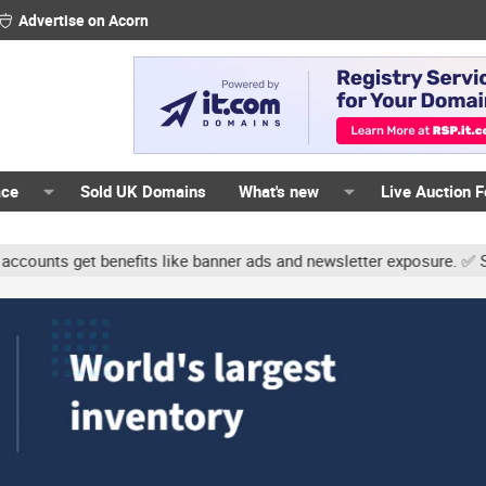
Advertise on Acorn
ace
Sold UK Domains
What's new
Live Auction 
ts get benefits like banner ads and newsletter exposure. ✅ Signatur