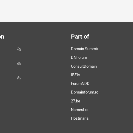
on
Part of
Domain Summit
DNForum
ConsultDomain
IBF.lv
ForumNDD
Domainforum.ro
27.be
NamesLot
Hostmaria