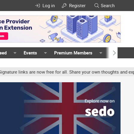
Log in
Register
Search
Feed
Events
Premium Members
Members
e links are now free for all. Share your own thoughts and experien