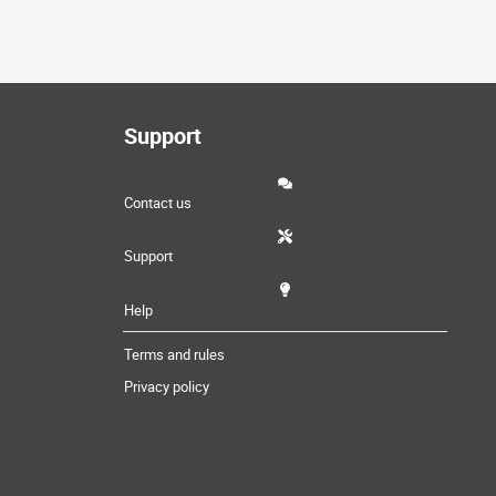
Support
Contact us
Support
Help
Terms and rules
Privacy policy