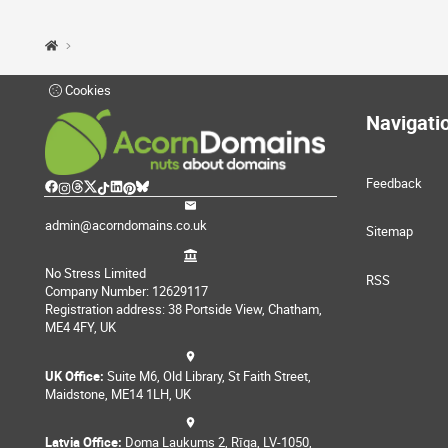
Cookies
Navigati
Feedback
admin@acorndomains.co.uk
Sitemap
No Stress Limited
RSS
Company Number: 12629117
Registration address: 38 Portside View, Chatham,
ME4 4FY, UK
UK Office:
Suite M6, Old Library, St Faith Street,
Maidstone, ME14 1LH, UK
Latvia Office:
Doma Laukums 2, Rīga, LV-1050,