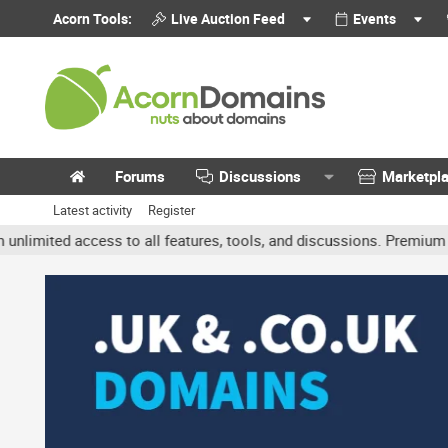
Acorn Tools:
Live Auction Feed
Events
Forums
Discussions
Marketpl
Latest activity
Register
ted access to all features, tools, and discussions. Premium accoun