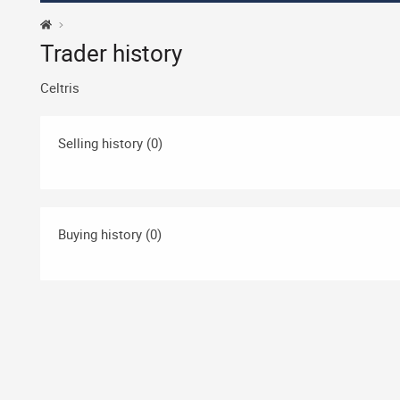
Trader history
Celtris
Selling history (0)
Buying history (0)