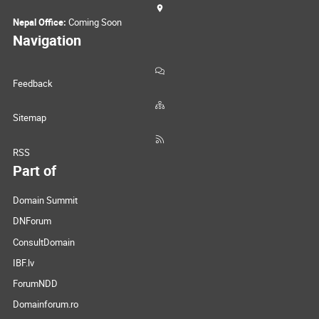
Nepal Office:
Coming Soon
Navigation
Feedback
Sitemap
RSS
Part of
Domain Summit
DNForum
ConsultDomain
IBF.lv
ForumNDD
Domainforum.ro