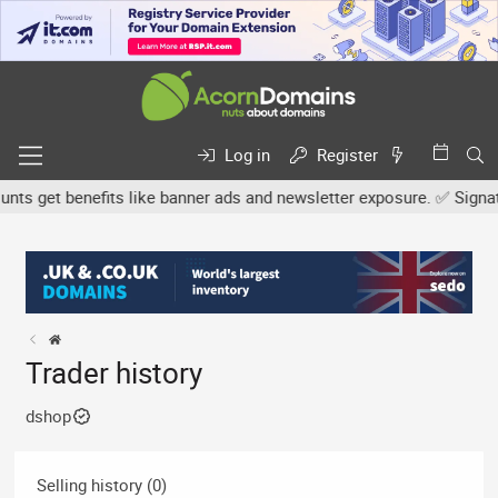
Log in
Register
s get benefits like banner ads and newsletter exposure. ✅ Signature
Trader history
dshop
Selling history (0)