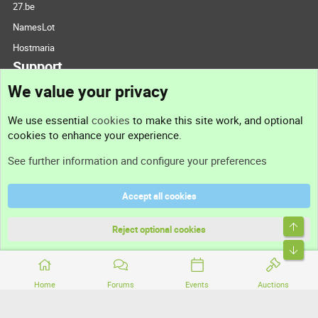
27.be
NamesLot
Hostmaria
Support
We value your privacy
Contact us
We use essential
cookies
to make this site work, and optional
cookies to enhance your experience.
Support
See further information and configure your preferences
Help
Accept all cookies
Terms and rules
Top
Privacy policy
Reject optional cookies
Bott
Home
Forums
Events
Auctions
®
Community platform by XenForo
© 2010-2026 XenForo Ltd.