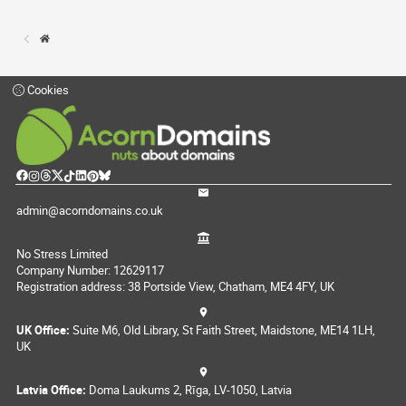
Cookies
admin@acorndomains.co.uk
No Stress Limited
Company Number: 12629117
Registration address: 38 Portside View, Chatham, ME4 4FY, UK
UK Office:
Suite M6, Old Library, St Faith Street, Maidstone, ME14 1LH,
UK
Latvia Office:
Doma Laukums 2, Rīga, LV-1050, Latvia