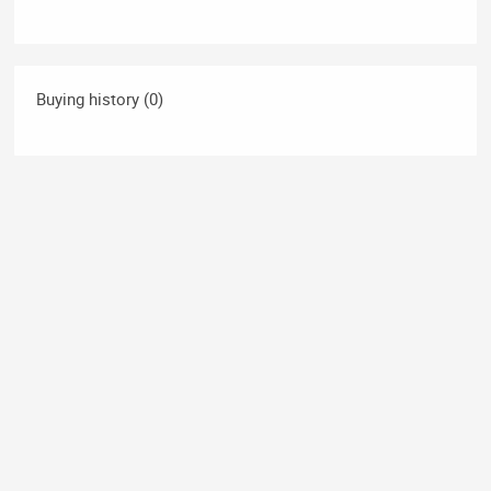
Buying history (0)