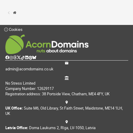
Cookies
admin@acorndomains.co.uk
No Stress Limited
Company Number: 12629117
Registration address: 38 Portside View, Chatham, ME4 4FY, UK
UK Office:
Suite M6, Old Library, St Faith Street, Maidstone, ME14 1LH,
UK
Latvia Office:
Doma Laukums 2, Rīga, LV-1050, Latvia