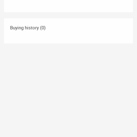
Buying history (0)