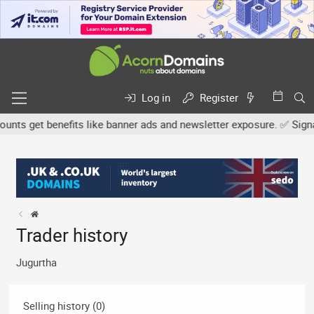
Log in
Register
ts get benefits like banner ads and newsletter exposure. ✅ Signatur
Trader history
Jugurtha
Selling history (0)