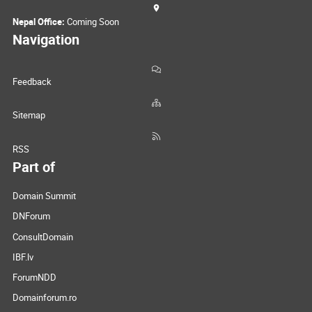
Nepal Office:
Coming Soon
Navigation
Feedback
Sitemap
RSS
Part of
Domain Summit
DNForum
ConsultDomain
IBF.lv
ForumNDD
Domainforum.ro