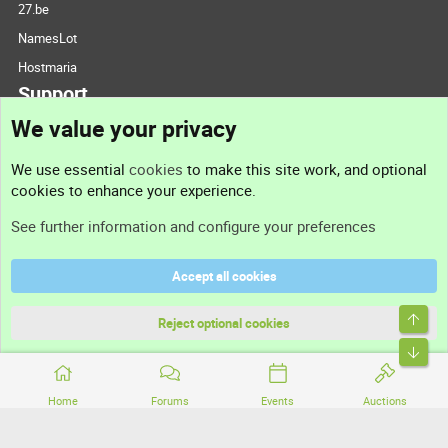
27.be
NamesLot
Hostmaria
Support
We value your privacy
Contact us
We use essential
cookies
to make this site work, and optional
cookies to enhance your experience.
Support
See further information and configure your preferences
Help
Accept all cookies
Terms and rules
Top
Privacy policy
Reject optional cookies
Bott
Home
Forums
Events
Auctions
®
Community platform by XenForo
© 2010-2026 XenForo Ltd.