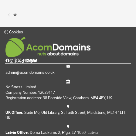
Cookies
admin@acorndomains.co.uk
No Stress Limited
Company Number: 12629117
Registration address: 38 Portside View, Chatham, ME4 4FY, UK
UK Office:
Suite M6, Old Library, St Faith Street, Maidstone, ME14 1LH,
UK
Latvia Office:
Doma Laukums 2, Rīga, LV-1050, Latvia