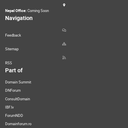
Nepal Office:
Coming Soon
Navigation
Feedback
Sitemap
RSS
Part of
Domain Summit
DNForum
ConsultDomain
IBF.lv
ForumNDD
Domainforum.ro