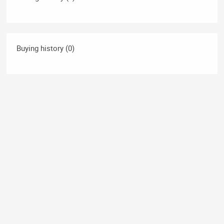
Buying history (0)