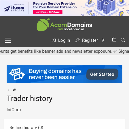
Log in
Register
s get benefits like banner ads and newsletter exposure. ✅ Signatur
Trader history
IntCorp
Selling history (0)