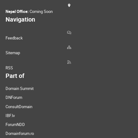
Nepal Office:
Coming Soon
Navigation
Feedback
Sitemap
RSS
Part of
Domain Summit
DNForum
ConsultDomain
IBF.lv
ForumNDD
Domainforum.ro