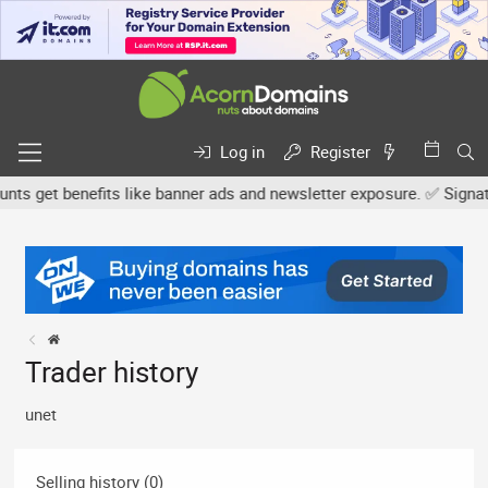
Log in
Register
 get benefits like banner ads and newsletter exposure. ✅ Signature
Trader history
unet
Selling history (0)