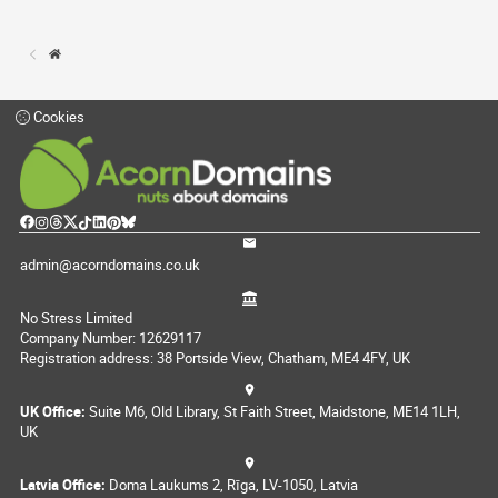
Cookies
admin@acorndomains.co.uk
No Stress Limited
Company Number: 12629117
Registration address: 38 Portside View, Chatham, ME4 4FY, UK
UK Office:
Suite M6, Old Library, St Faith Street, Maidstone, ME14 1LH,
UK
Latvia Office:
Doma Laukums 2, Rīga, LV-1050, Latvia