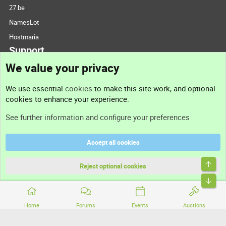
27.be
NamesLot
Hostmaria
Support
We value your privacy
Contact us
We use essential
cookies
to make this site work, and optional
cookies to enhance your experience.
Support
See further information and configure your preferences
Help
Accept all cookies
Terms and rules
Top
Privacy policy
Reject optional cookies
Bott
Home
Forums
Events
Auctions
®
Community platform by XenForo
© 2010-2026 XenForo Ltd.