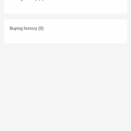
Buying history (0)