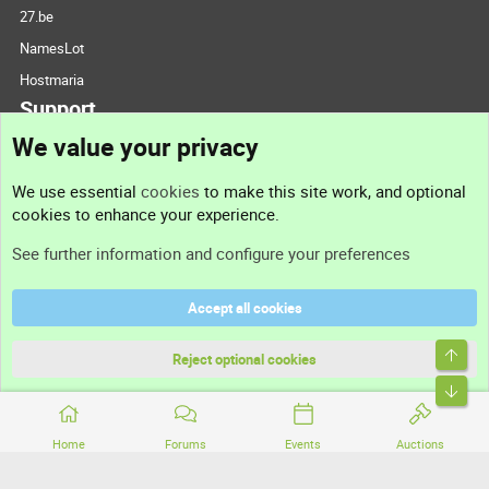
27.be
NamesLot
Hostmaria
Support
We value your privacy
Contact us
We use essential
cookies
to make this site work, and optional
cookies to enhance your experience.
Support
See further information and configure your preferences
Help
Accept all cookies
Terms and rules
Top
Privacy policy
Reject optional cookies
Bott
Home
Forums
Events
Auctions
®
Community platform by XenForo
© 2010-2026 XenForo Ltd.