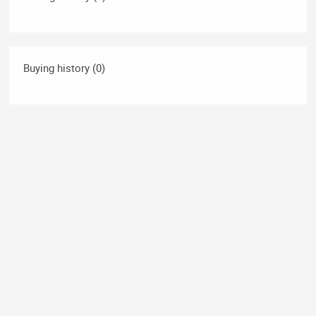
Buying history (0)