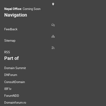
Nepal Office:
Coming Soon
Navigation
Feedback
Sitemap
RSS
Part of
Domain Summit
DNForum
ConsultDomain
IBF.lv
ForumNDD
Domainforum.ro