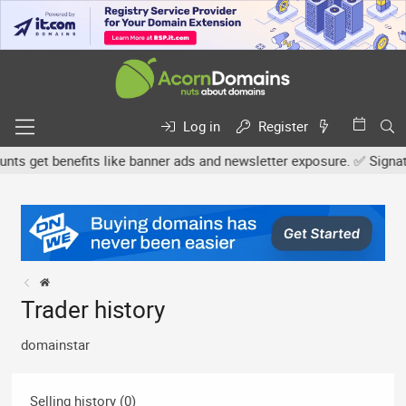
Log in
Register
 get benefits like banner ads and newsletter exposure. ✅ Signature
Trader history
domainstar
Selling history (0)