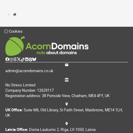
Cookies
admin@acorndomains.co.uk
No Stress Limited
Company Number: 12629117
Registration address: 38 Portside View, Chatham, ME4 4FY, UK
UK Office:
Suite M6, Old Library, St Faith Street, Maidstone, ME14 1LH,
UK
Latvia Office:
Doma Laukums 2, Rīga, LV-1050, Latvia