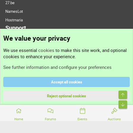
27.be
NamesLot
Hostmaria
Support
We value your privacy
Contact us
We use essential
cookies
to make this site work, and optional
cookies to enhance your experience.
Support
See further information and configure your preferences
Help
Accept all cookies
Terms and rules
Top
Privacy policy
Reject optional cookies
Bott
Home
Forums
Events
Auctions
®
Community platform by XenForo
© 2010-2026 XenForo Ltd.