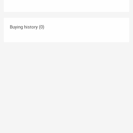
Buying history (0)