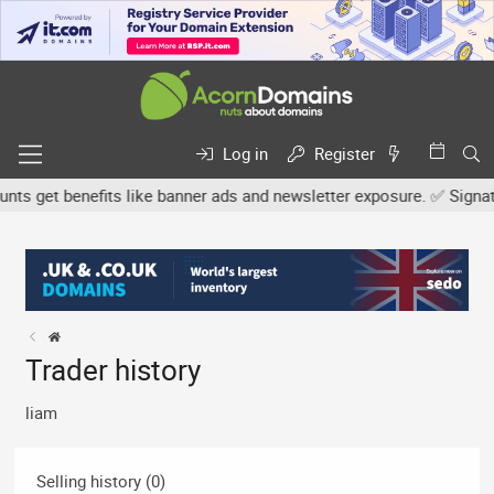
Log in
Register
 get benefits like banner ads and newsletter exposure. ✅ Signature
Trader history
liam
Selling history (0)