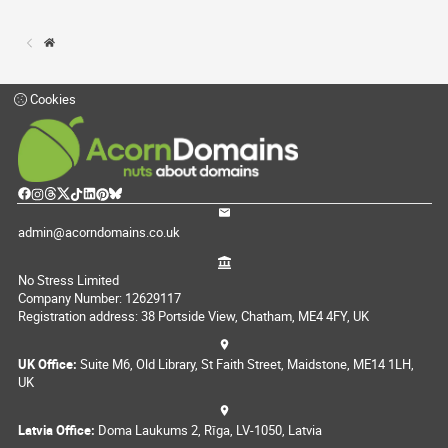
Cookies
admin@acorndomains.co.uk
No Stress Limited
Company Number: 12629117
Registration address: 38 Portside View, Chatham, ME4 4FY, UK
UK Office:
Suite M6, Old Library, St Faith Street, Maidstone, ME14 1LH,
UK
Latvia Office:
Doma Laukums 2, Rīga, LV-1050, Latvia