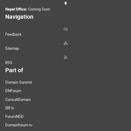
Nepal Office:
Coming Soon
Navigation
Feedback
Sitemap
RSS
Part of
Domain Summit
DNForum
ConsultDomain
IBF.lv
ForumNDD
Domainforum.ro