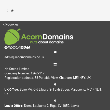
Cookies
admin@acorndomains.co.uk
No Stress Limited
Company Number: 12629117
Registration address: 38 Portside View, Chatham, ME4 4FY, UK
UK Office:
Suite M6, Old Library, St Faith Street, Maidstone, ME14 1LH,
UK
Latvia Office:
Doma Laukums 2, Rīga, LV-1050, Latvia