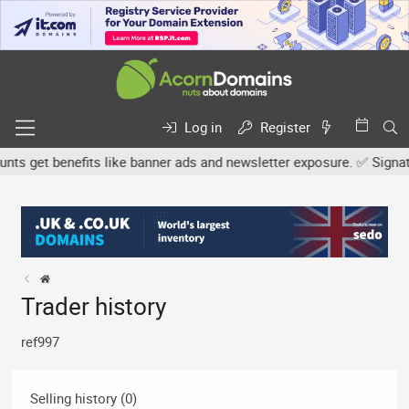
Log in
Register
 get benefits like banner ads and newsletter exposure. ✅ Signature
Trader history
ref997
Selling history (0)