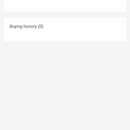
Buying history (0)