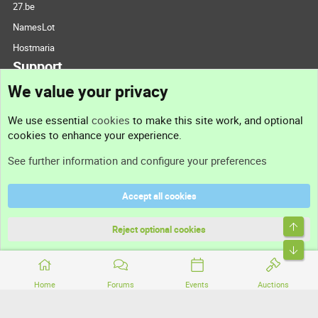
27.be
NamesLot
Hostmaria
Support
We value your privacy
Contact us
We use essential
cookies
to make this site work, and optional
cookies to enhance your experience.
Support
See further information and configure your preferences
Help
Accept all cookies
Terms and rules
Top
Privacy policy
Reject optional cookies
Bott
Home
Forums
Events
Auctions
®
Community platform by XenForo
© 2010-2026 XenForo Ltd.