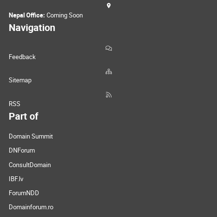
Nepal Office:
Coming Soon
Navigation
Feedback
Sitemap
RSS
Part of
Domain Summit
DNForum
ConsultDomain
IBF.lv
ForumNDD
Domainforum.ro