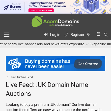
Log in
Register
its like banner ads and newsletter exposure. ✅ Signature links are
Live Auction Feed
Live Feed: .UK Domain Name
Auctions
Looking to buy a premium .UK domain? Our live domain
auction feed offers an easy way to secure the perfect web