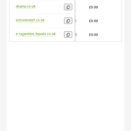
ebama.co.uk
5
£0.00
0
echoninety9.co.uk
11
£0.00
0
e-cigarettes-liquids.co.uk
20
£0.00
0