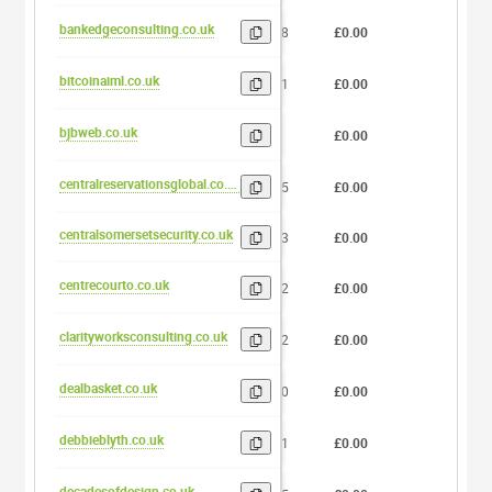
bankedgeconsulting.co.uk
18
£0.00
0
bitcoinaiml.co.uk
11
£0.00
0
bjbweb.co.uk
6
£0.00
0
centralreservationsglobal.co.uk
25
£0.00
0
centralsomersetsecurity.co.uk
23
£0.00
0
centrecourto.co.uk
12
£0.00
0
clarityworksconsulting.co.uk
22
£0.00
0
dealbasket.co.uk
10
£0.00
0
debbieblyth.co.uk
11
£0.00
0
decadesofdesign.co.uk