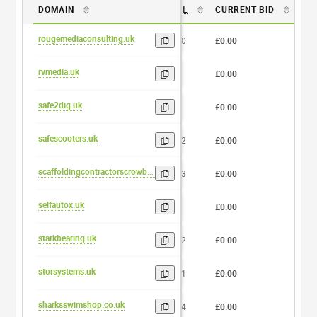
DOMAIN
DL
CURRENT BID
BI
rougemediaconsulting.uk
20
£0.00
0
rvmedia.uk
7
£0.00
0
safe2dig.uk
8
£0.00
0
safescooters.uk
12
£0.00
0
scaffoldingcontractorscrowborough.uk
33
£0.00
0
selfautox.uk
9
£0.00
0
starkbearing.uk
12
£0.00
0
storsystems.uk
11
£0.00
0
sharksswimshop.co.uk
14
£0.00
0