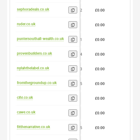
sephoradeals.co.uk
12
£0.00
0
ruder.co.uk
5
£0.00
0
puntersouthall-wealth.co.uk
21
£0.00
0
provenbuilders.co.uk
14
£0.00
0
nylahthelabel.co.uk
13
£0.00
0
fromthegroundup.co.uk
15
£0.00
0
cihi.co.uk
4
£0.00
0
cawe.co.uk
4
£0.00
0
fitthenarrative.co.uk
15
£0.00
0