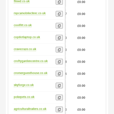
fiteed.co.uk
6
£0.00
0
rspcamobileclinic.co.uk
17
£0.00
0
coolfitt.co.uk
8
£0.00
0
copilotlaptop.co.uk
13
£0.00
0
cravecraze.co.uk
10
£0.00
0
croftygardencentre.co.uk
18
£0.00
0
cromerguesthouse.co.uk
16
£0.00
0
skyforge.co.uk
8
£0.00
0
pokepets.co.uk
8
£0.00
0
agriculturaltrailers.co.uk
20
£0.00
0