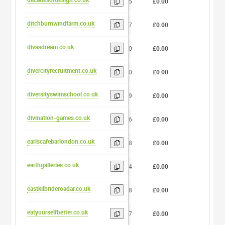
15
£0.00
0
ditchburnwindfarm.co.uk
17
£0.00
0
divasdream.co.uk
10
£0.00
0
divercityrecruitment.co.uk
20
£0.00
0
diversityswimschool.co.uk
19
£0.00
0
divination-games.co.uk
16
£0.00
0
earlscafebarlondon.co.uk
18
£0.00
0
earthgalleries.co.uk
14
£0.00
0
eastkilbrideroadar.co.uk
18
£0.00
0
eatyourselfbetter.co.uk
17
£0.00
0