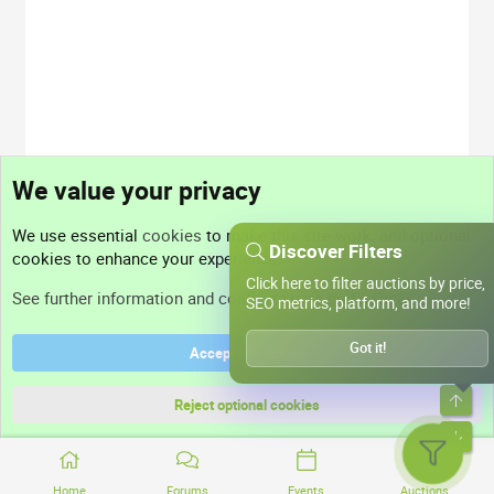
We value your privacy
We use essential
cookies
to make this site work, and optional
Discover Filters
cookies to enhance your experience.
Click here to filter auctions by price,
See further information and configure your preferences
SEO metrics, platform, and more!
Got it!
Accept all cookies
Top
Reject optional cookies
Bott
Home
Forums
Events
Auctions