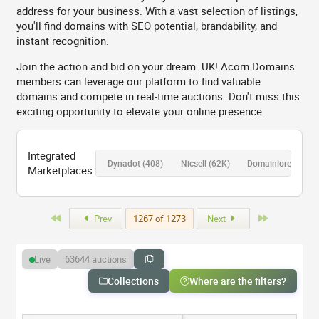
address for your business. With a vast selection of listings,
you'll find domains with SEO potential, brandability, and
instant recognition.
Join the action and bid on your dream .UK! Acorn Domains
members can leverage our platform to find valuable
domains and compete in real-time auctions. Don't miss this
exciting opportunity to elevate your online presence.
Integrated
Dynadot
(408)
Nicsell
(62K)
Domainlore 💎
(18
Marketplaces:
First
Last
Prev
1267 of 1273
Next
63644 auctions
Live
Collections
Where are the filters?