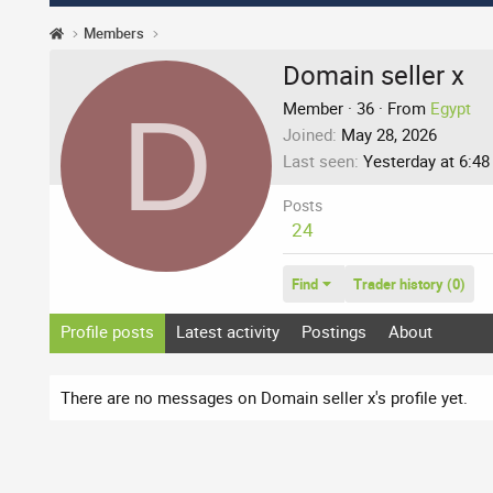
Members
Domain seller x
D
Member
·
36
·
From
Egypt
Joined
May 28, 2026
Last seen
Yesterday at 6:4
Posts
24
Find
Trader history (0)
Profile posts
Latest activity
Postings
About
There are no messages on Domain seller x's profile yet.