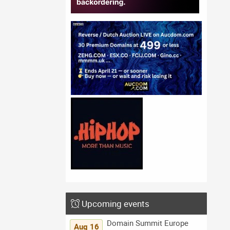
Upcoming events
Domain Summit Europe
Aug 16