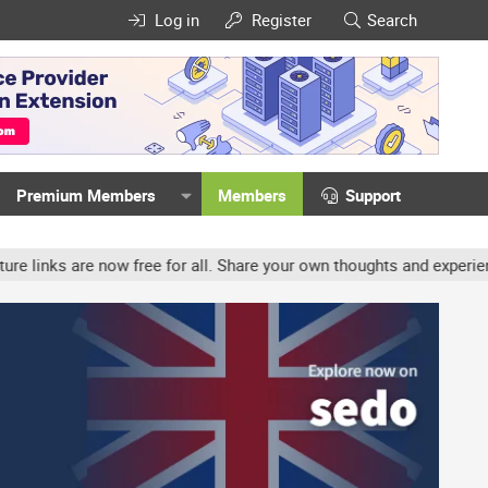
Log in
Register
Search
Premium Members
Members
Support
ow free for all. Share your own thoughts and experience, accounts 