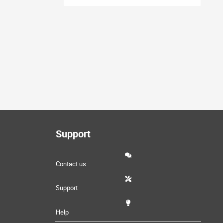
Support
Contact us
Support
Help