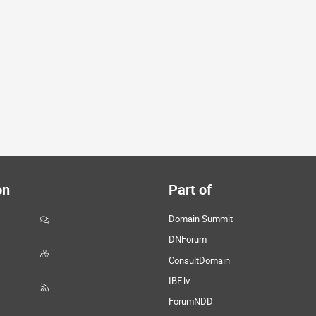
on
Part of
Domain Summit
DNForum
ConsultDomain
IBF.lv
ForumNDD