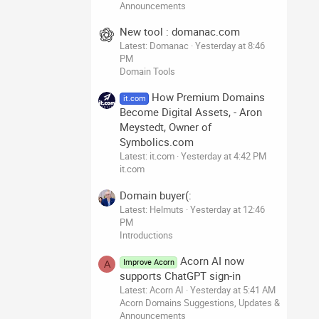
Announcements
New tool : domanac.com
Latest: Domanac
Yesterday at 8:46
PM
Domain Tools
How Premium Domains
it.com
Become Digital Assets, - Aron
Meystedt, Owner of
Symbolics.com
Latest: it.com
Yesterday at 4:42 PM
it.com
Domain buyer(:
Latest: Helmuts
Yesterday at 12:46
PM
Introductions
Acorn AI now
Improve Acorn
A
supports ChatGPT sign-in
Latest: Acorn AI
Yesterday at 5:41 AM
Acorn Domains Suggestions, Updates &
Announcements