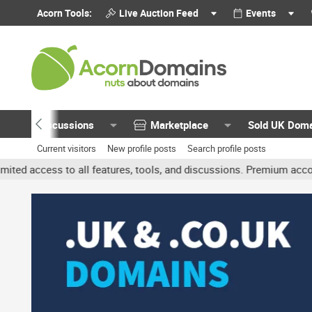
Acorn Tools:
Live Auction Feed
Events
Discussions
Marketplace
Sold UK Dom
Current visitors
New profile posts
Search profile posts
 all features, tools, and discussions. Premium accounts get benefit