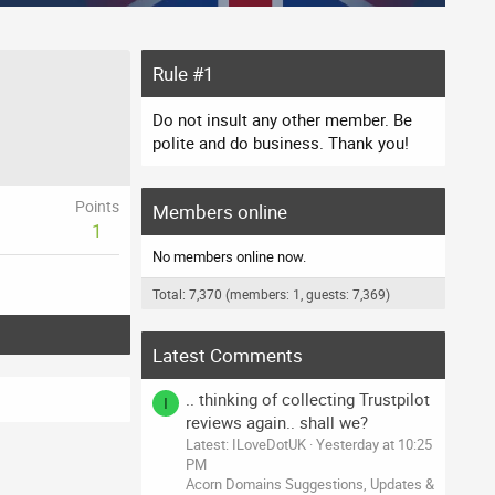
Rule #1
Do not insult any other member. Be
polite and do business. Thank you!
Points
Members online
1
No members online now.
Total: 7,370 (members: 1, guests: 7,369)
Latest Comments
.. thinking of collecting Trustpilot
I
reviews again.. shall we?
Latest: ILoveDotUK
Yesterday at 10:25
PM
Acorn Domains Suggestions, Updates &