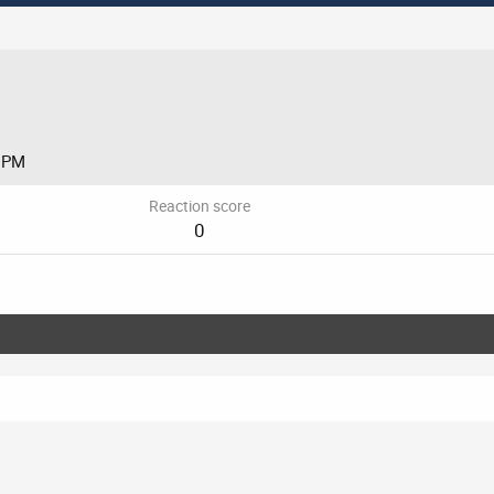
8 PM
Reaction score
0