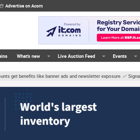
Advertise on Acorn
ains
What's new
Live Auction Feed
Events
s like banner ads and newsletter exposure. ✅ Signature links are n