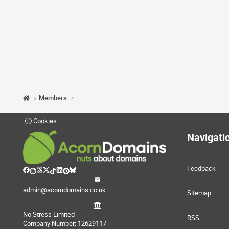
Members
Cookies
Navigati
Feedback
admin@acorndomains.co.uk
Sitemap
No Stress Limited
RSS
Company Number: 12629117