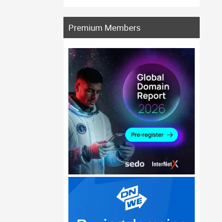
Premium Members