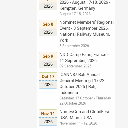
2026 - August 17-18, 2026 -
2026
Kempten, Germany
August 17-18, 2026
Nominet Members’ Regional
Sep 8
Event - 8 September 2026,
2026
National Railway Museum,
York
8 September 2026
NDD Camp Paris, France -
Sep 9
11 September, 2026
2026
09 September, 2026
ICANN87 Bali Annual
Oct 17
General Meeting | 17-22
2026
October 2026 | Bali,
Indonesia
Saturday, 17 October - Thursday,
22 October 2026
NamesCon and CloudFest
Nov 11
USA, Miami, USA
2026
November 11–12, 2026