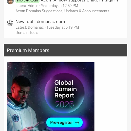
Improve Acorn
Latest: Admin
Yesterday at 12:59 PM
Acorn Domains Suggestions, Updates & Announcements
New tool : domanac.com
Latest: Domanac
Tuesday at 5:19 PM
Domain Tools
Premium Members