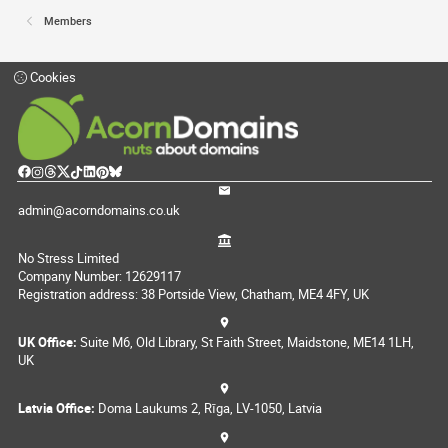
Members
Cookies
admin@acorndomains.co.uk
No Stress Limited
Company Number: 12629117
Registration address: 38 Portside View, Chatham, ME4 4FY, UK
UK Office:
Suite M6, Old Library, St Faith Street, Maidstone, ME14 1LH,
UK
Latvia Office:
Doma Laukums 2, Rīga, LV-1050, Latvia