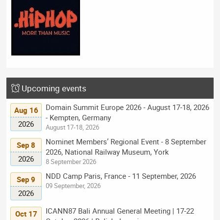
Upcoming events
Domain Summit Europe 2026 - August 17-18, 2026
Aug 16
- Kempten, Germany
2026
August 17-18, 2026
Nominet Members’ Regional Event - 8 September
Sep 8
2026, National Railway Museum, York
2026
8 September 2026
NDD Camp Paris, France - 11 September, 2026
Sep 9
09 September, 2026
2026
ICANN87 Bali Annual General Meeting | 17-22
Oct 17