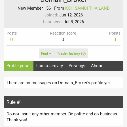
New Member
·
56
·
From
KOH SAMUI THAILAND
Joined
Jun 12, 2026
Last seen
Jul 8, 2026
Posts
Reaction score
Points
0
0
0
Find
Trader history (0)
Profile posts
Latest activity
Postings
About
There are no messages on Domain_Broker's profile yet.
Rule #1
Do not insult any other member. Be polite and do business.
Thank you!