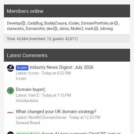
Members online
Develop
CadyBug
BuddyZsaura
iCoder
DomainPortfolio.uk
starworks
DomainAnt
dee
obrox
Muller2
mark
lokmeg
Total: 42,684 (members: 13, guests: 42,671)
Latest Comments
Industry News Digest: July 2026
it.com
Latest: it.com
Today at 4:32 PM
it.com
Domain buyer(:
V
Latest: Vani.C
Today at 1:15 PM
Introductions
What changed your UK domain strategy?
Latest: NiceNICDomainServer
Today at 12:25 PM
General Board
Acorn AI now supports ChatGPT sign-in