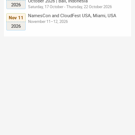
October 2026 | Bali, Indonesia
2026
Saturday, 17 October - Thursday, 22 October 2026
NamesCon and CloudFest USA, Miami, USA
Nov 11
November 11–12, 2026
2026