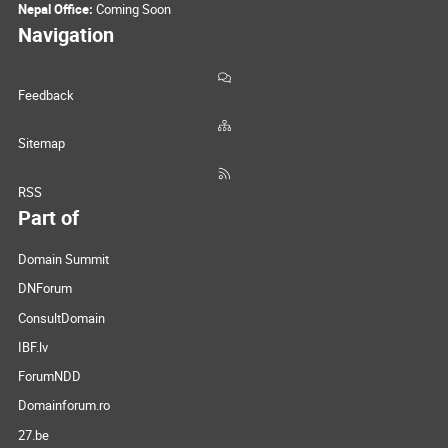
Nepal Office:
Coming Soon
Navigation
Feedback
Sitemap
RSS
Part of
Domain Summit
DNForum
ConsultDomain
IBF.lv
ForumNDD
Domainforum.ro
27.be