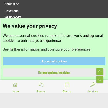
NamesLot
Hostmaria
Support
We value your privacy
Contact us
We use essential
cookies
to make this site work, and optional
cookies to enhance your experience.
Support
See further information and configure your preferences
Help
Accept all cookies
Terms and rules
Top
Privacy policy
Reject optional cookies
Bott
Home
Forums
Events
Auctions
®
Community platform by XenForo
© 2010-2026 XenForo Ltd.