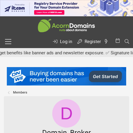
Log in
Register
efits like banner ads and newsletter exposure. ✅ Signature links a
Members
D
Domain_Broker