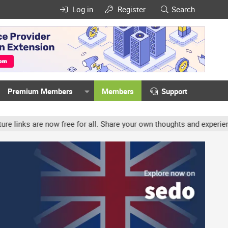
Log in
Register
Search
Premium Members
Members
Support
ow free for all. Share your own thoughts and experience, accounts 