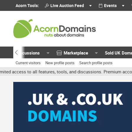
Acorn Tools:
Live Auction Feed
Events
Discussions
Marketplace
Sold UK Dom
Current visitors
New profile posts
Search profile posts
 all features, tools, and discussions. Premium accounts get benefit