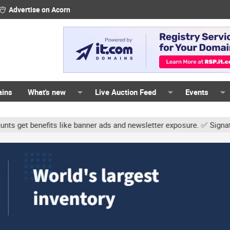
Advertise on Acorn
ains
What's new
Live Auction Feed
Events
s like banner ads and newsletter exposure. ✅ Signature links are n