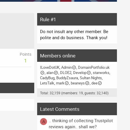
Rule #1
Do not insult any other member. Be
polite and do business. Thank you!
Points
Members online
1
ILoveDotUK
Admin
DomainPortfolio.uk
alan
DLOE2
Develop
starworks
CadyBug
BuddyZsaura
Sultan Nights
LetsTalk
mark
beaneys
dee
Total: 32,159 (members: 19, guests: 32,140)
Latest Comments
.. thinking of collecting Trustpilot
A
reviews again.. shall we?