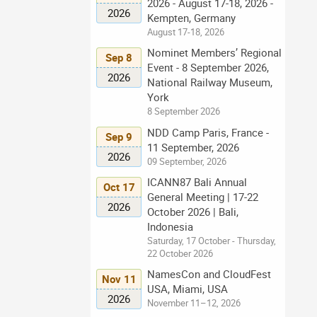
2026 - August 17-18, 2026 -
2026
Kempten, Germany
August 17-18, 2026
Nominet Members’ Regional
Sep 8
Event - 8 September 2026,
2026
National Railway Museum,
York
8 September 2026
NDD Camp Paris, France -
Sep 9
11 September, 2026
2026
09 September, 2026
ICANN87 Bali Annual
Oct 17
General Meeting | 17-22
2026
October 2026 | Bali,
Indonesia
Saturday, 17 October - Thursday,
22 October 2026
NamesCon and CloudFest
Nov 11
USA, Miami, USA
2026
November 11–12, 2026