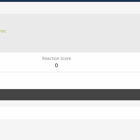
roc
Reaction score
0