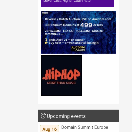
Upcoming events
Domain Summit Europe
Aug 16