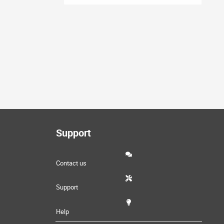
Support
Contact us
Support
Help