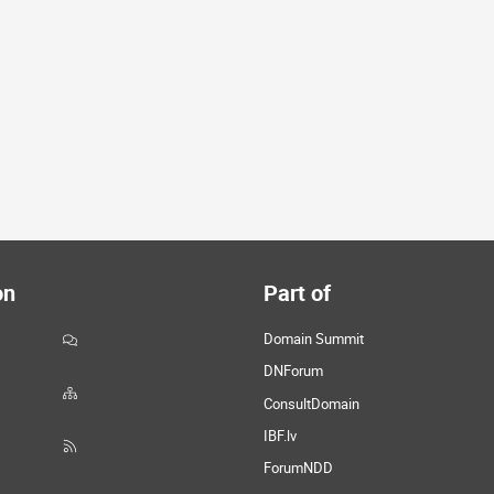
on
Part of
Domain Summit
DNForum
ConsultDomain
IBF.lv
ForumNDD