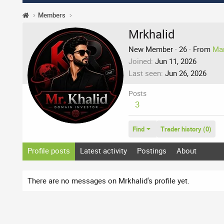
Members
Mrkhalid
New Member
·
26
·
From
Ma
Joined
Jun 11, 2026
Last seen
Jun 26, 2026
Posts
3
Find
Trader history (0)
Profile posts
Latest activity
Postings
About
There are no messages on Mrkhalid's profile yet.