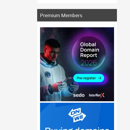
Premium Members