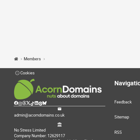
Members
Cookies
Navigati
Feedback
admin@acorndomains.co.uk
Sitemap
No Stress Limited
RSS
Company Number: 12629117