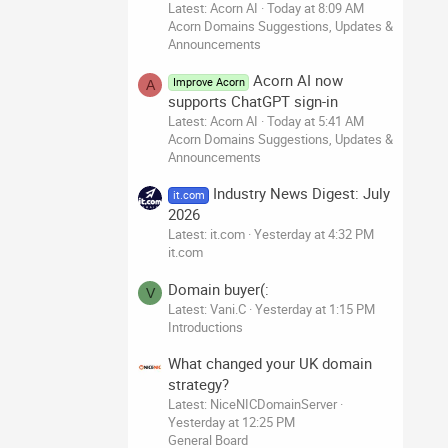
Latest: Acorn AI
Today at 8:09 AM
Acorn Domains Suggestions, Updates &
Announcements
Acorn AI now
Improve Acorn
A
supports ChatGPT sign-in
Latest: Acorn AI
Today at 5:41 AM
Acorn Domains Suggestions, Updates &
Announcements
Industry News Digest: July
it.com
2026
Latest: it.com
Yesterday at 4:32 PM
it.com
Domain buyer(:
V
Latest: Vani.C
Yesterday at 1:15 PM
Introductions
What changed your UK domain
strategy?
Latest: NiceNICDomainServer
Yesterday at 12:25 PM
General Board