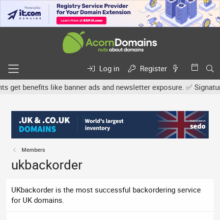
Log in
Register
et benefits like banner ads and newsletter exposure. ✅ Signature l
Members
ukbackorder
UKbackorder is the most successful backordering service
for UK domains.