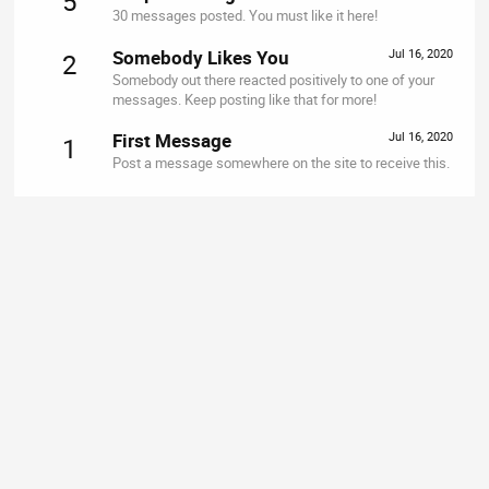
5
30 messages posted. You must like it here!
Somebody Likes You
Jul 16, 2020
2
Somebody out there reacted positively to one of your
messages. Keep posting like that for more!
First Message
Jul 16, 2020
1
Post a message somewhere on the site to receive this.