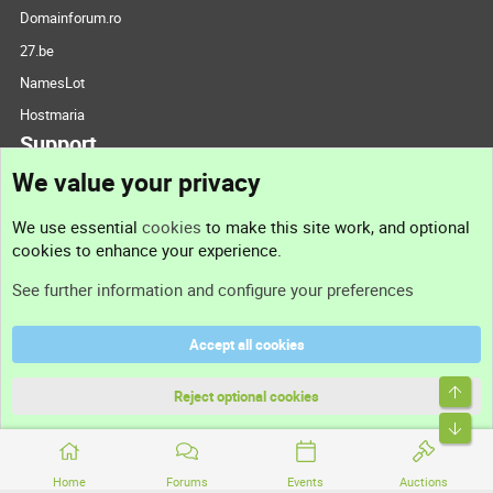
Domainforum.ro
27.be
NamesLot
Hostmaria
Support
We value your privacy
Contact us
We use essential
cookies
to make this site work, and optional
cookies to enhance your experience.
Support
See further information and configure your preferences
Help
Accept all cookies
Terms and rules
Top
Privacy policy
Reject optional cookies
Bott
Home
Forums
Events
Auctions
®
Community platform by XenForo
© 2010-2026 XenForo Ltd.