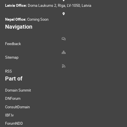
Latvia Office:
Doma Laukums 2, Rīga, LV-1050, Latvia
Nepal Office:
Coming Soon
Navigation
Feedback
Sitemap
RSS
Part of
Domain Summit
DNForum
ConsultDomain
IBF.lv
ForumNDD