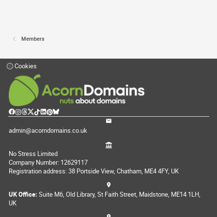
Members
Cookies
admin@acorndomains.co.uk
No Stress Limited
Company Number: 12629117
Registration address: 38 Portside View, Chatham, ME4 4FY, UK
UK Office:
Suite M6, Old Library, St Faith Street, Maidstone, ME14 1LH,
UK