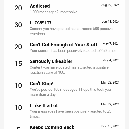
Addicted
Aug 19, 2024
20
1,000 messages? Impressive!
I LOVE IT!
Jun 13, 2024
30
Content you have posted has attracted 500 positive
reactions.
Can't Get Enough of Your Stuff
May 7, 2024
20
Your content has been positively reacted to 250 times.
Seriously Likeable!
May 4, 2023
15
Content you have posted has attracted a positive
reaction score of 100.
Can't Stop!
Mar 22, 2021
10
You've posted 100 messages. I hope this took you
more than a day!
I Like It a Lot
Mar 22, 2021
10
Your messages have been positively reacted to 25
times.
Keeps Coming Back
Dec 15, 2020