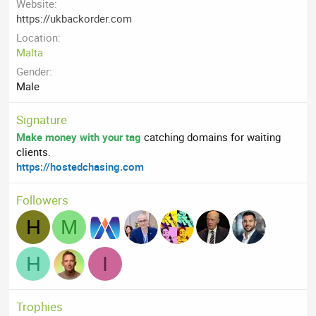
Website
https://ukbackorder.com
Location
Malta
Gender
Male
Signature
Make money with your tag
catching domains for waiting
clients.
https://hostedchasing.com
Followers
H
M
H
I
Trophies