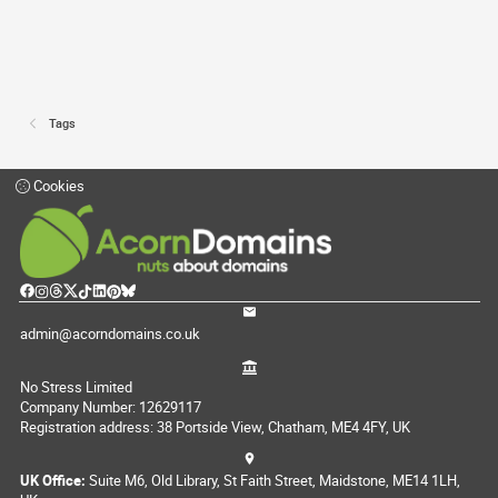
Tags
Cookies
admin@acorndomains.co.uk
No Stress Limited
Company Number: 12629117
Registration address: 38 Portside View, Chatham, ME4 4FY, UK
UK Office:
Suite M6, Old Library, St Faith Street, Maidstone, ME14 1LH,