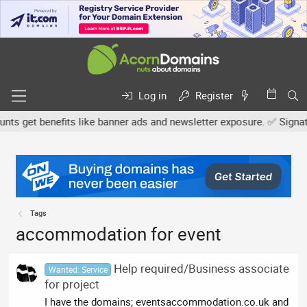
Log in
Register
 get benefits like banner ads and newsletter exposure. ✅ Signature
Tags
accommodation for event
Help required/Business associate
Wanted: Service
for project
I have the domains; eventsaccommodation.co.uk and