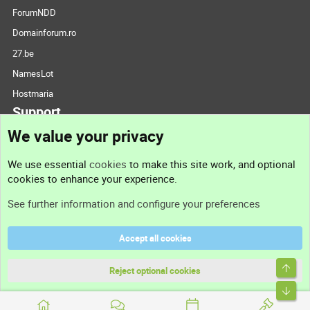
ForumNDD
Domainforum.ro
27.be
NamesLot
Hostmaria
Support
We value your privacy
Contact us
We use essential
cookies
to make this site work, and optional
cookies to enhance your experience.
Support
See further information and configure your preferences
Help
Accept all cookies
Terms and rules
Top
Privacy policy
Reject optional cookies
Bott