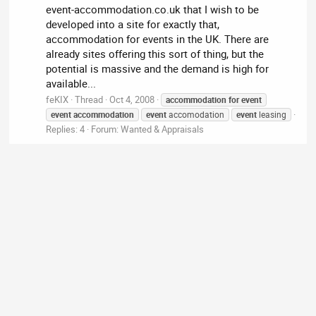
event-accommodation.co.uk that I wish to be
developed into a site for exactly that,
accommodation for events in the UK. There are
already sites offering this sort of thing, but the
potential is massive and the demand is high for
available...
feKIX
Thread
Oct 4, 2008
accommodation
for
event
event
accommodation
event
accomodation
event
leasing
Replies: 4
Forum:
Wanted & Appraisals