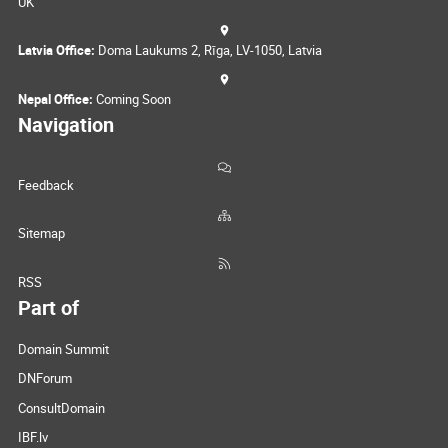
UK
Latvia Office:
Doma Laukums 2, Rīga, LV-1050, Latvia
Nepal Office:
Coming Soon
Navigation
Feedback
Sitemap
RSS
Part of
Domain Summit
DNForum
ConsultDomain
IBF.lv