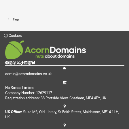
Tags
Cookies
admin@acorndomains.co.uk
No Stress Limited
Company Number: 12629117
Registration address: 38 Portside View, Chatham, ME4 4FY, UK
UK Office:
Suite M6, Old Library, St Faith Street, Maidstone, ME14 1LH,
UK