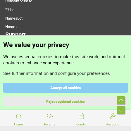
Domainforum.ro
27.be
NamesLot
Hostmaria
Support
We value your privacy
Contact us
We use essential
cookies
to make this site work, and optional
cookies to enhance your experience.
Support
See further information and configure your preferences
Help
Accept all cookies
Terms and rules
Top
Privacy policy
Reject optional cookies
Bott
Home
Forums
Events
Auctions
®
Community platform by XenForo
© 2010-2026 XenForo Ltd.