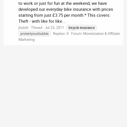
to work or just for fun at the weekend, we have
developed our everyday bike insurance with prices
starting from just £3.75 per month.* This covers:
Theft - with like for like...
jhulott
Thread
Jul 25, 2011
bicycle
insurance
Replies: 0
Forum:
Monetization & Affiliate
protectyourbubble
Marketing