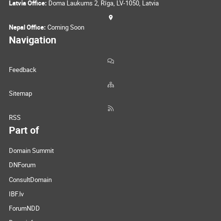
Latvia Office:
Doma Laukums 2, Rīga, LV-1050, Latvia
Nepal Office:
Coming Soon
Navigation
Feedback
Sitemap
RSS
Part of
Domain Summit
DNForum
ConsultDomain
IBF.lv
ForumNDD