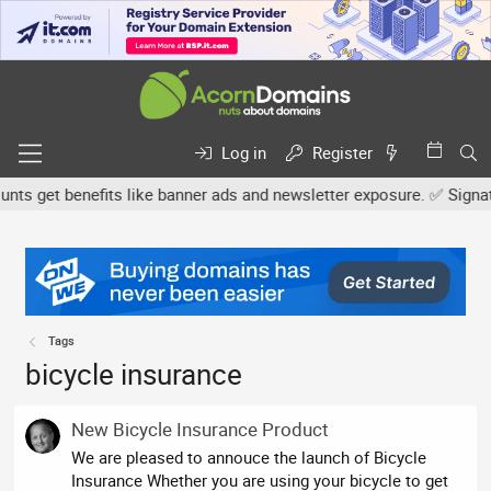
Log in
Register
s get benefits like banner ads and newsletter exposure. ✅ Signature
Tags
bicycle insurance
New Bicycle Insurance Product
We are pleased to annouce the launch of Bicycle
Insurance Whether you are using your bicycle to get