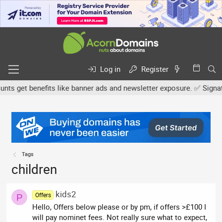
Log in
Register
s get benefits like banner ads and newsletter exposure. ✅ Signature
Tags
children
kids2
Offers
P
Hello, Offers below please or by pm, if offers >£100 I
will pay nominet fees. Not really sure what to expect,