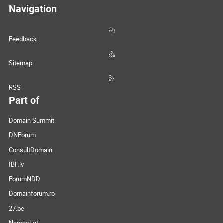
Navigation
Feedback
Sitemap
RSS
Part of
Domain Summit
DNForum
ConsultDomain
IBF.lv
ForumNDD
Domainforum.ro
27.be
NamesLot