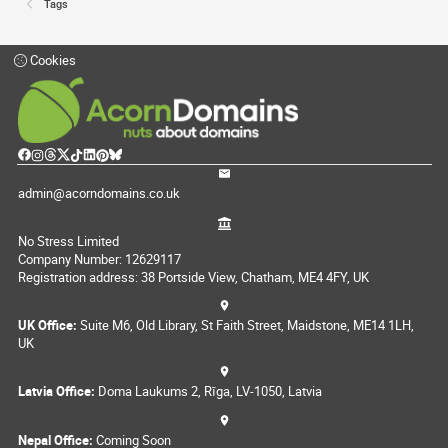
Tags
Cookies
admin@acorndomains.co.uk
No Stress Limited
Company Number: 12629117
Registration address: 38 Portside View, Chatham, ME4 4FY, UK
UK Office:
Suite M6, Old Library, St Faith Street, Maidstone, ME14 1LH,
UK
Latvia Office:
Doma Laukums 2, Rīga, LV-1050, Latvia
Nepal Office:
Coming Soon