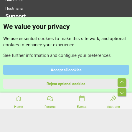
Hostmaria
Support
We value your privacy
Contact us
We use essential
cookies
to make this site work, and optional
cookies to enhance your experience.
Support
See further information and configure your preferences
Help
Accept all cookies
Terms and rules
Top
Privacy policy
Reject optional cookies
Bott
Home
Forums
Events
Auctions
®
Community platform by XenForo
© 2010-2026 XenForo Ltd.