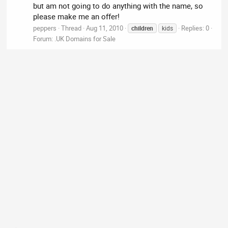
but am not going to do anything with the name, so
please make me an offer!
peppers
Thread
Aug 11, 2010
Replies: 0
children
kids
Forum:
.UK Domains for Sale