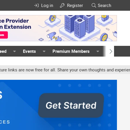
Log in
Register
Search
Feed
Events
Premium Members
Members
e now free for all. Share your own thoughts and experience, accoun