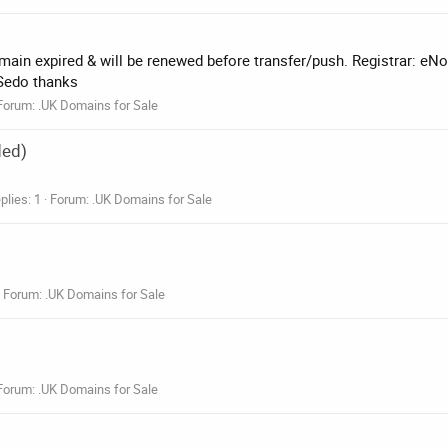
main expired & will be renewed before transfer/push. Registrar: eN
 Sedo thanks
Forum:
.UK Domains for Sale
ded)
plies: 1
Forum:
.UK Domains for Sale
Forum:
.UK Domains for Sale
Forum:
.UK Domains for Sale