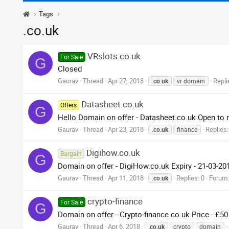
Tags
.co.uk
VRslots.co.uk
For Sale
G
Closed
Gaurav
Thread
Apr 27, 2018
Repli
.co.uk
vr domain
Datasheet.co.uk
Offers
G
Hello Domain on offer - Datasheet.co.uk Open to r
Gaurav
Thread
Apr 23, 2018
Replies:
.co.uk
finance
Digihow.co.uk
Bargain
G
Domain on offer - DigiHow.co.uk Expiry - 21-03-20
Gaurav
Thread
Apr 11, 2018
Replies: 0
Forum
.co.uk
crypto-finance
For Sale
G
Domain on offer - Crypto-finance.co.uk Price - £5
Gaurav
Thread
Apr 6, 2018
.co.uk
crypto
domain