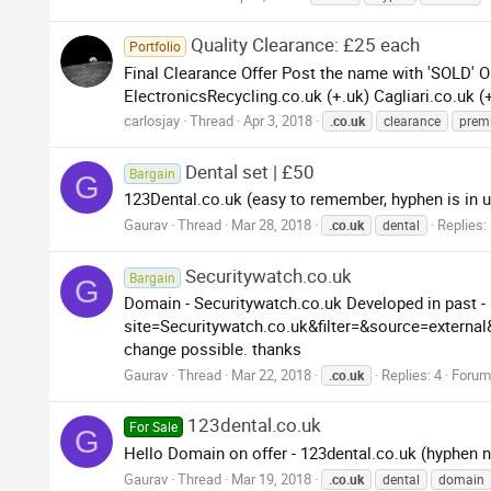
Quality Clearance: £25 each
Portfolio
Final Clearance Offer Post the name with 'SOLD' O
ElectronicsRecycling.co.uk (+.uk) Cagliari.co.uk (
carlosjay
Thread
Apr 3, 2018
.co.uk
clearance
prem
Dental set | £50
Bargain
G
123Dental.co.uk (easy to remember, hyphen is in us
Gaurav
Thread
Mar 28, 2018
Replies:
.co.uk
dental
Securitywatch.co.uk
Bargain
G
Domain - Securitywatch.co.uk Developed in past -
site=Securitywatch.co.uk&filter=&source=extern
change possible. thanks
Gaurav
Thread
Mar 22, 2018
Replies: 4
Forum
.co.uk
123dental.co.uk
For Sale
G
Hello Domain on offer - 123dental.co.uk (hyphen n
Gaurav
Thread
Mar 19, 2018
.co.uk
dental
domain