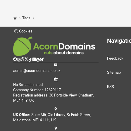
Tags
Cookies
Navigati
Feedback
admin@acorndomains.co.uk
Sitemap
No Stress Limited
RSS
Company Number: 12629117
Registration address: 38 Portside View, Chatham,
ME4 4FY, UK
UK Office:
Suite M6, Old Library, St Faith Street,
Maidstone, ME14 1LH, UK