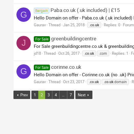
Paba.co.uk (.uk included) | £15
Bargain
G
Hello Domain on offer - Paba.co.uk (.uk included)
Gaurav
Thread
Jan 25, 2018
Replies: 0
Forum
.co.uk
greenbuildingcentre
For Sale
J
For Sale greenbuildingcentre.co.uk & greenbuildi
jd18
Thread
Oct 26, 2017
Replies: 1
F
.co.uk
.com
corinne.co.uk
For Sale
G
Hello Domain on offer - Corinne.co.uk (no .uk) Pri
Gaurav
Thread
Oct 23, 2017
R
.co.uk
.co.uk
domain
Prev
1
2
3
4
…
7
Next