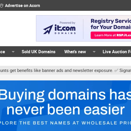
Advertise on Acorn
ace
Sold UK Domains
What's new
Live Auction 
fits like banner ads and newsletter exposure. ✅ Signature links ar