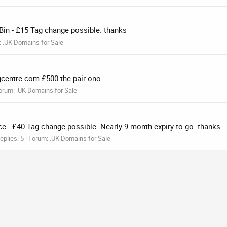
 Bin - £15 Tag change possible. thanks
:
.UK Domains for Sale
ngcentre.com £500 the pair ono
orum:
.UK Domains for Sale
ce - £40 Tag change possible. Nearly 9 month expiry to go. thanks
eplies: 5
Forum:
.UK Domains for Sale