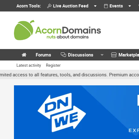
Acorn Tools:
Live Auction Feed
Events
Forums
Discussions
Marketpl
Latest activity
Register
 to all features, tools, and discussions. Premium accounts get bene