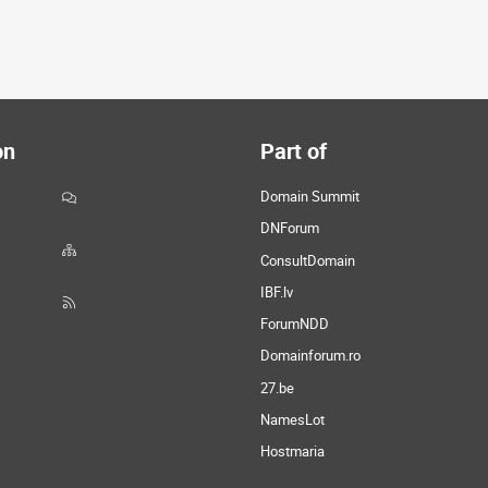
on
Part of
Domain Summit
DNForum
ConsultDomain
IBF.lv
ForumNDD
Domainforum.ro
27.be
NamesLot
Hostmaria