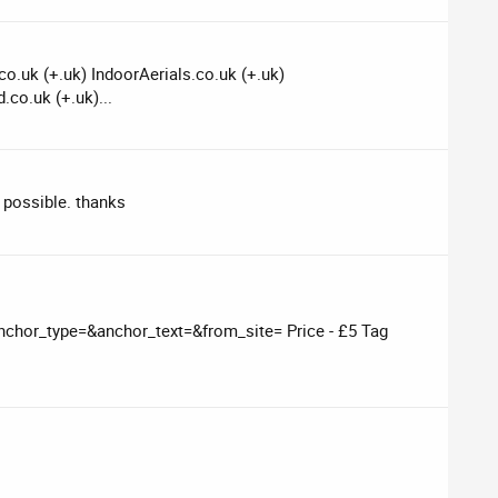
o.uk (+.uk) IndoorAerials.co.uk (+.uk)
.co.uk (+.uk)...
 possible. thanks
chor_type=&anchor_text=&from_site= Price - £5 Tag