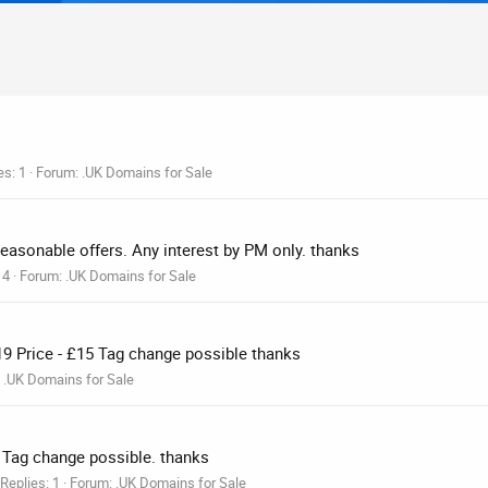
es: 1
Forum:
.UK Domains for Sale
easonable offers. Any interest by PM only. thanks
 4
Forum:
.UK Domains for Sale
19 Price - £15 Tag change possible thanks
:
.UK Domains for Sale
0 Tag change possible. thanks
Replies: 1
Forum:
.UK Domains for Sale