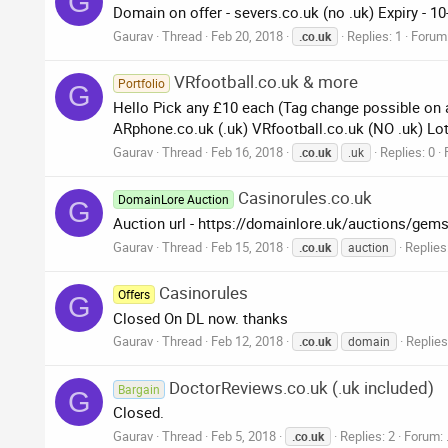
G
Domain on offer - severs.co.uk (no .uk) Expiry - 1
Gaurav
Thread
Feb 20, 2018
Replies: 1
Forum
.co.uk
VRfootball.co.uk & more
Portfolio
G
Hello Pick any £10 each (Tag change possible on al
ARphone.co.uk (.uk) VRfootball.co.uk (NO .uk) Lot
Gaurav
Thread
Feb 16, 2018
Replies: 0
.co.uk
.uk
Casinorules.co.uk
DomainLore Auction
G
Auction url - https://domainlore.uk/auctions/gem
Gaurav
Thread
Feb 15, 2018
Replies
.co.uk
auction
Casinorules
Offers
G
Closed On DL now. thanks
Gaurav
Thread
Feb 12, 2018
Replies
.co.uk
domain
DoctorReviews.co.uk (.uk included)
Bargain
G
Closed.
Gaurav
Thread
Feb 5, 2018
Replies: 2
Forum:
.co.uk