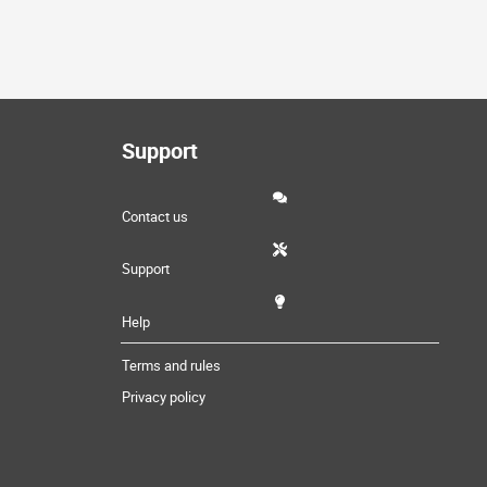
Support
Contact us
Support
Help
Terms and rules
Privacy policy