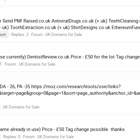
r Send PM! Raised.co.uk AntiviralDrugs.co.uk (+.uk) TeethCleaning.c
+.uk) ToothExtraction.co.uk (+.uk) ShirtDesigns.co.uk EthereumFund
Replies: 2
Forum:
.UK Domains for Sale
ium
e currently) DentistReview.co.uk Price - £50 for the lot Tag change
 1
Forum:
.UK Domains for Sale
 DA - 26, PA -35 https://moz.com/researchtools/ose/links?
al&target=page&group=0&page=1&sort=page_authority&anchor_id=&an
:
.UK Domains for Sale
ame already in use) Price - £50 Tag change possible. thanks
Replies: 0
Forum:
.UK Domains for Sale