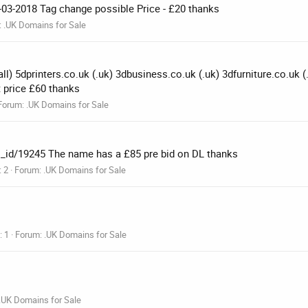
0-03-2018 Tag change possible Price - £20 thanks
:
.UK Domains for Sale
l) 5dprinters.co.uk (.uk) 3dbusiness.co.uk (.uk) 3dfurniture.co.uk 
 price £60 thanks
Forum:
.UK Domains for Sale
s_id/19245 The name has a £85 pre bid on DL thanks
: 2
Forum:
.UK Domains for Sale
: 1
Forum:
.UK Domains for Sale
.UK Domains for Sale