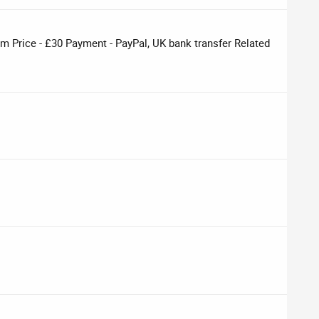
om Price - £30 Payment - PayPal, UK bank transfer Related