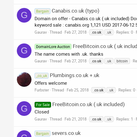
Canabis.co.uk (typo)
Bargain
G
Domain on offer - Canabis.co.uk (.uk included) Do
keyword sale : canabis.org 1,121 USD 2017-06-12
Gaurav
Thread
Feb 27, 2018
Replies: 0
.co.uk
.uk
FreeBitcoin.co.uk (.uk inclu
DomainLore Auction
G
The name comes with .uk. thanks
Gaurav
Thread
Feb 27, 2018
Re
.co.uk
.uk
bitcoin
Plumbings.co.uk +.uk
_co_uk
Offers welcome
Furbster
Thread
Feb 25, 2018
Replies: 0
.co.uk
.uk
FreeBitcoin.co.uk (.uk included)
For Sale
G
Closed
Gaurav
Thread
Feb 21, 2018
Replies: 1
.co.uk
.uk
severs.co.uk
Bargain