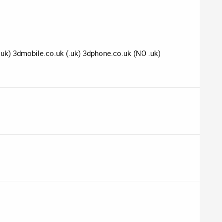
(.uk) 3dmobile.co.uk (.uk) 3dphone.co.uk (NO .uk)