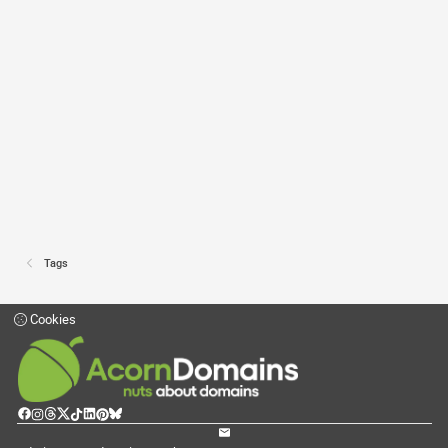
Tags
Cookies