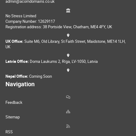
admin@acorndomains.co.uk
No Stress Limited
Company Number: 12629117
Registration address: 38 Portside View, Chatham, ME4 4FY, UK
UK Office:
Suite M6, Old Library, St Faith Street, Maidstone, ME14 1LH,
UK
Latvia Office:
Doma Laukums 2, Rīga, LV-1050, Latvia
Nepal Office:
Coming Soon
Navigation
Feedback
Sitemap
RSS