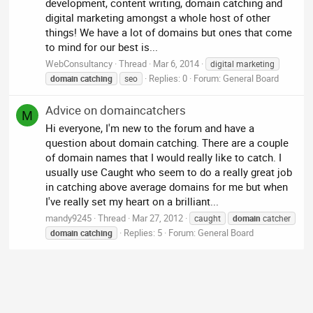
development, content writing, domain catching and
digital marketing amongst a whole host of other
things! We have a lot of domains but ones that come
to mind for our best is...
WebConsultancy
Thread
Mar 6, 2014
digital marketing
Replies: 0
Forum:
General Board
domain
catching
seo
Advice on domaincatchers
M
Hi everyone, I'm new to the forum and have a
question about domain catching. There are a couple
of domain names that I would really like to catch. I
usually use Caught who seem to do a really great job
in catching above average domains for me but when
I've really set my heart on a brilliant...
mandy9245
Thread
Mar 27, 2012
caught
domain
catcher
Replies: 5
Forum:
General Board
domain
catching