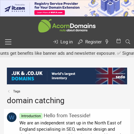
Log in
Register
 get benefits like banner ads and newsletter exposure. ✅ Signature
Tags
domain catching
Hello from Teesside!
Introduction
W
We are an independent start up in the North East of
England specialising in SEO, website design and