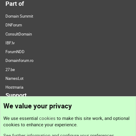
Part of
Domain Summit
DNForum
ConsultDomain
IBF.lv
ForumNDD
Domainforum.ro
27.be
NamesLot
Hostmaria
Support
We value your privacy
Contact us
We use essential
cookies
to make this site work, and optional
cookies to enhance your experience.
Support
See further information and configure your preferences