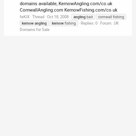
domains available; KernowAngling.com/co.uk
CornwallAngling.com KernowFishing.com/co.uk
feKIX
Thread
Oct 18, 2008
angling
bait
cornwall fishing
Replies: 0
Forum:
.UK
kernow
angling
kernow
fishing
Domains for Sale