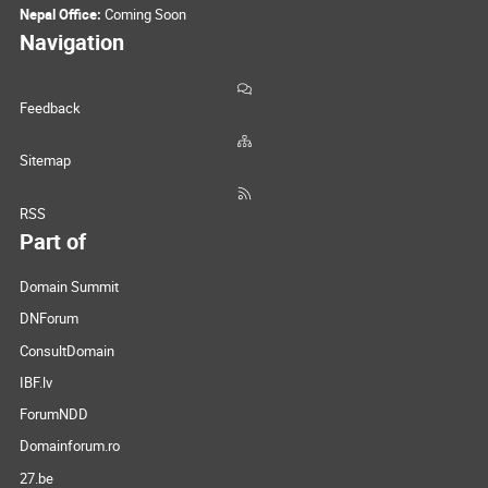
Nepal Office:
Coming Soon
Navigation
Feedback
Sitemap
RSS
Part of
Domain Summit
DNForum
ConsultDomain
IBF.lv
ForumNDD
Domainforum.ro
27.be