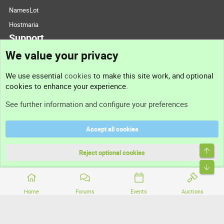
NamesLot
Hostmaria
Support
We value your privacy
Contact us
We use essential
cookies
to make this site work, and optional
cookies to enhance your experience.
Support
See further information and configure your preferences
Help
Accept all cookies
Terms and rules
Top
Privacy policy
Reject optional cookies
Bott
Home
Forums
Events
Auctions
®
Community platform by XenForo
© 2010-2026 XenForo Ltd.