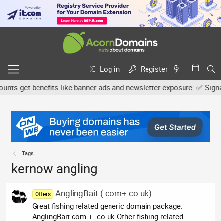
Log in
Register
s get benefits like banner ads and newsletter exposure. ✅ Signatur
Tags
kernow angling
AnglingBait (.com+.co.uk)
Offers
Great fishing related generic domain package.
AnglingBait.com + .co.uk Other fishing related