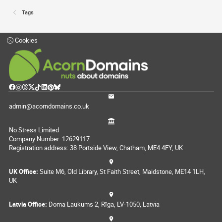
Tags
Cookies
admin@acorndomains.co.uk
No Stress Limited
Company Number: 12629117
Registration address: 38 Portside View, Chatham, ME4 4FY, UK
UK Office:
Suite M6, Old Library, St Faith Street, Maidstone, ME14 1LH,
UK
Latvia Office:
Doma Laukums 2, Rīga, LV-1050, Latvia