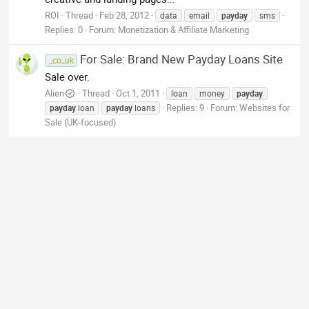
ROI
Thread
Feb 28, 2012
data
email
payday
sms
Replies: 0
Forum:
Monetization & Affiliate Marketing
For Sale: Brand New Payday Loans Site
_co_uk
Sale over.
Alien
Thread
Oct 1, 2011
loan
money
payday
Replies: 9
Forum:
Websites for
payday
loan
payday
loans
Sale (UK-focused)