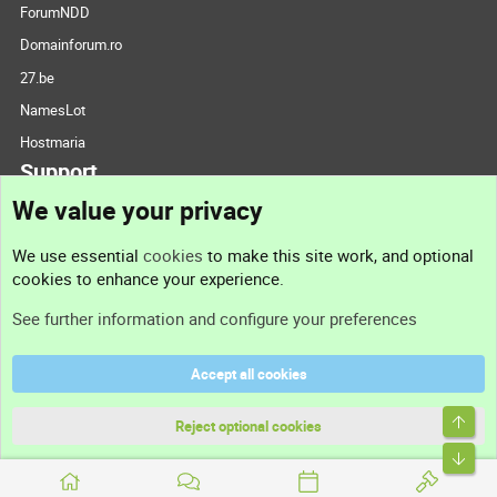
ForumNDD
Domainforum.ro
27.be
NamesLot
Hostmaria
Support
We value your privacy
Contact us
We use essential
cookies
to make this site work, and optional
cookies to enhance your experience.
Support
See further information and configure your preferences
Help
Accept all cookies
Terms and rules
Top
Privacy policy
Reject optional cookies
Bott