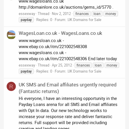
www.wagesloans.co.uk
http://domainlore.co.uk/auctions/gems_id/5770 .
essexway
Thread
Nov 2, 2012
finances
loan
money
Replies: 0
Forum:
.UK Domains for Sale
payday
WagesLoan.co.uk - WagesLoans.co.uk
www.wagesloan.co.uk -
www.ebay.co.uk/itm/221002548308
www.wagesloans.co.uk -
www.ebay.co.uk/itm/221002548306 End later today
essexway
Thread
Apr 25, 2012
finances
loan
money
Replies: 0
Forum:
.UK Domains for Sale
payday
UK SMS and Email affiliates urgently required
R
(Fantastic returns)
Hi everyone, I have an interesting opportunity in the
Payday Loans arena for all SMS and Email affiliates
with Opt In data. Our new technology works to
increase your response rate and deliver fantastic
returns. Full support will be provided including
creative and landing pages...