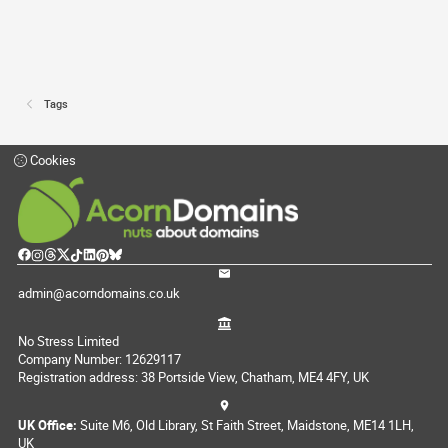
Tags
Cookies
admin@acorndomains.co.uk
No Stress Limited
Company Number: 12629117
Registration address: 38 Portside View, Chatham, ME4 4FY, UK
UK Office:
Suite M6, Old Library, St Faith Street, Maidstone, ME14 1LH,
UK