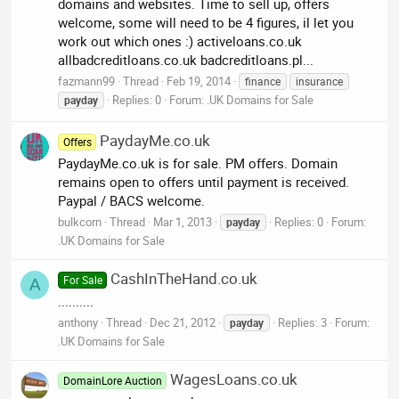
domains and websites. Time to sell up, offers
welcome, some will need to be 4 figures, il let you
work out which ones :) activeloans.co.uk
allbadcreditloans.co.uk badcreditloans.pl...
fazmann99
Thread
Feb 19, 2014
finance
insurance
Replies: 0
Forum:
.UK Domains for Sale
payday
PaydayMe.co.uk
Offers
PaydayMe.co.uk is for sale. PM offers. Domain
remains open to offers until payment is received.
Paypal / BACS welcome.
bulkcorn
Thread
Mar 1, 2013
Replies: 0
Forum:
payday
.UK Domains for Sale
CashInTheHand.co.uk
For Sale
A
..........
anthony
Thread
Dec 21, 2012
Replies: 3
Forum:
payday
.UK Domains for Sale
WagesLoans.co.uk
DomainLore Auction