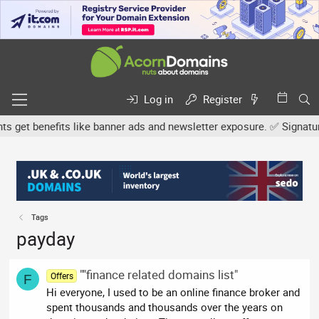
Log in
Register
et benefits like banner ads and newsletter exposure. ✅ Signature li
Tags
payday
""finance related domains list"
Offers
F
Hi everyone, I used to be an online finance broker and
spent thousands and thousands over the years on