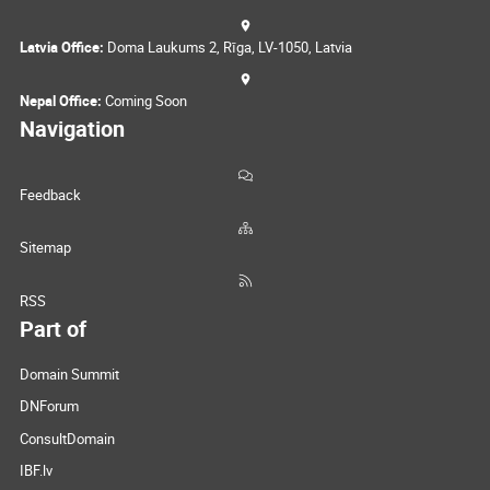
Latvia Office:
Doma Laukums 2, Rīga, LV-1050, Latvia
Nepal Office:
Coming Soon
Navigation
Feedback
Sitemap
RSS
Part of
Domain Summit
DNForum
ConsultDomain
IBF.lv