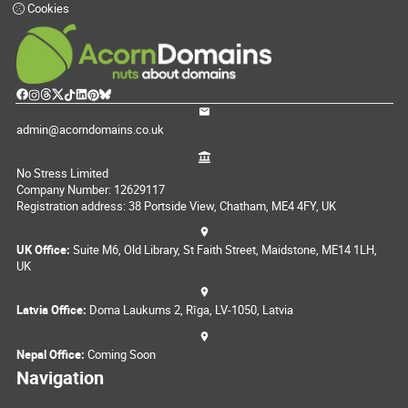
Cookies
admin@acorndomains.co.uk
No Stress Limited
Company Number: 12629117
Registration address: 38 Portside View, Chatham, ME4 4FY, UK
UK Office:
Suite M6, Old Library, St Faith Street, Maidstone, ME14 1LH,
UK
Latvia Office:
Doma Laukums 2, Rīga, LV-1050, Latvia
Nepal Office:
Coming Soon
Navigation