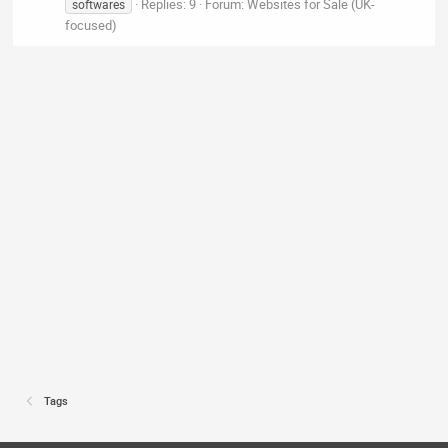
Replies: 9
Forum:
Websites for Sale (UK-
softwares
focused)
Tags