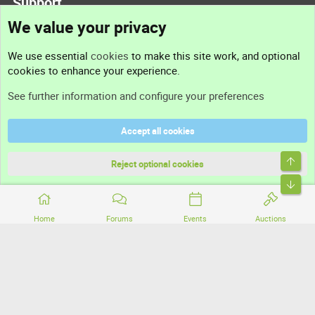
Support
We value your privacy
Contact us
We use essential
cookies
to make this site work, and optional
cookies to enhance your experience.
Support
See further information and configure your preferences
Help
Accept all cookies
Terms and rules
Top
Privacy policy
Reject optional cookies
Bott
Home
Forums
Events
Auctions
®
Community platform by XenForo
© 2010-2026 XenForo Ltd.