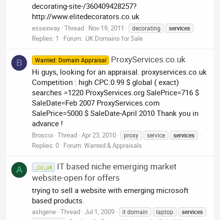
decorating-site-/360409428257?
http://www.elitedecorators.co.uk
essexway
Thread
Nov 19, 2011
decorating
services
Replies: 1
Forum:
.UK Domains for Sale
ProxyServices.co.uk
Wanted: Domain Appraisal
B
Hi guys, looking for an appraisal. proxyservices.co.uk
Competition : high CPC:0.99 $ global ( exact)
searches =1220 ProxyServices.org SalePrice=716 $
SaleDate=Feb 2007 ProxyServices.com
SalePrice=5000 $ SaleDate-April 2010 Thank you in
advance !
Broscoi
Thread
Apr 23, 2010
proxy
service
services
Replies: 0
Forum:
Wanted & Appraisals
IT based niche emerging market
_co_uk
A
website-open for offers
trying to sell a website with emerging microsoft
based products.
ashgene
Thread
Jul 1, 2009
it domain
laptop
services