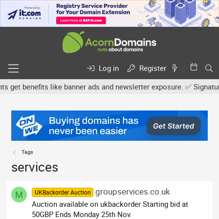
Log in
Register
et benefits like banner ads and newsletter exposure. ✅ Signature l
Tags
services
groupservices.co.uk
UKBackorder Auction
M
Auction available on ukbackorder Starting bid at
50GBP Ends Monday 25th Nov.