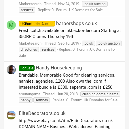
Marketsearch
Thread
Nov 24, 2019
.co.uk auction
Replies: 0
Forum:
.UK Domains for Sale
services
barbershops.co.uk
UKBackorder Auction
M
Fresh catch available on ukbackorder.com Starting at
35GBP Closes Thursday 19th
Marketsearch
Thread
Sep 16, 2019
.co.uk
.co.uk auction
Replies: 0
Forum:
.UK Domains for
directories
services
Sale
Handy Housekeeping
For Sale
Brandable, Memorable Good for cleaning services,
nannies, agencies. £200 Also own the .com if
interested bundle is £300. seperate .com is £250
smutangama
Thread
Jun 20, 2013
cleaning domain name
Replies: 0
Forum:
.UK Domains for Sale
nanny
services
EliteDecorators.co.uk
http://www.ebay.co.uk/itm/EliteDecorators-co-uk-
DOMAIN-NAME-Business-Web-address-Painting-