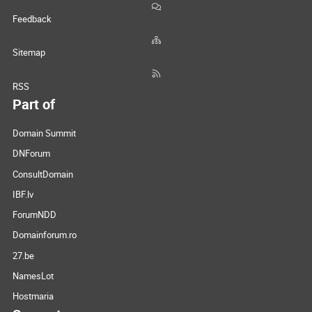
Feedback
Sitemap
RSS
Part of
Domain Summit
DNForum
ConsultDomain
IBF.lv
ForumNDD
Domainforum.ro
27.be
NamesLot
Hostmaria