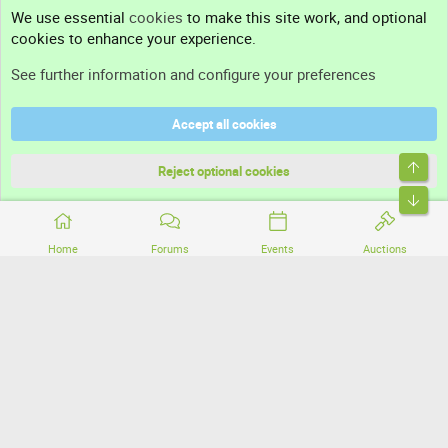
Contact us
We use essential
cookies
to make this site work, and optional
cookies to enhance your experience.
Support
See further information and configure your preferences
Help
Accept all cookies
Terms and rules
Top
Privacy policy
Reject optional cookies
Bott
Home
Forums
Events
Auctions
®
Community platform by XenForo
© 2010-2026 XenForo Ltd.