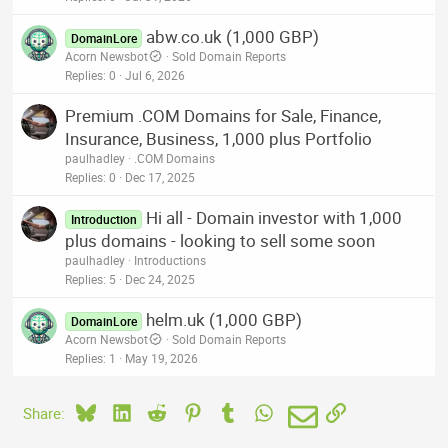
abw.co.uk (1,000 GBP)
DomainLore
Acorn Newsbot
Sold Domain Reports
Replies
0
Jul 6, 2026
Premium .COM Domains for Sale, Finance,
Insurance, Business, 1,000 plus Portfolio
paulhadley
.COM Domains
Replies
0
Dec 17, 2025
Hi all - Domain investor with 1,000
Introduction
plus domains - looking to sell some soon
paulhadley
Introductions
Replies
5
Dec 24, 2025
helm.uk (1,000 GBP)
DomainLore
Acorn Newsbot
Sold Domain Reports
Replies
1
May 19, 2026
Bluesky
LinkedIn
Reddit
Pinterest
Tumblr
WhatsApp
Email
Link
Share: