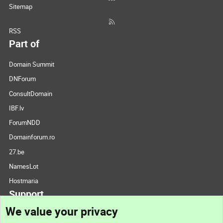
Sitemap
RSS
Part of
Domain Summit
DNForum
ConsultDomain
IBF.lv
ForumNDD
Domainforum.ro
27.be
NamesLot
Hostmaria
Support
We value your privacy