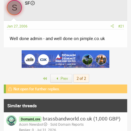
a
SF
t
S
d
d
s
a
t
t
Jan 27, 2006
#21
a
e
r
Well done admin - and well done on pimple.co.uk
t
e
r
First
Prev
2 of 2
Not open for further replies.
Similar threads
brassbandworld.co.uk (1,000 GBP)
DomainLore
Acorn Newsbot
Sold Domain Reports
Replies
0
Jul 31, 2026