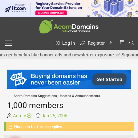
Log in
Register
et benefits like banner ads and newsletter exposure. ✅ Signature l
Acorn Domains Suggestions, Updates & Announcements
1,000 members
T
S
Admin
Jan 25, 2006
h
t
Not open for further replies.
r
a
e
r