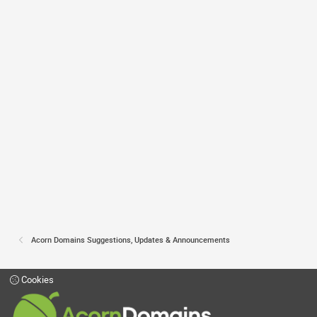
Acorn Domains Suggestions, Updates & Announcements
Cookies