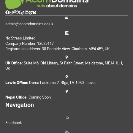
admin@acorndomains.co.uk
No Stress Limited
Company Number: 12629117
Registration address: 38 Portside View, Chatham, ME4 4FY, UK
UK Office:
Suite M6, Old Library, St Faith Street, Maidstone, ME14 1LH,
UK
Latvia Office:
Doma Laukums 2, Rīga, LV-1050, Latvia
Nepal Office:
Coming Soon
Navigation
Feedback