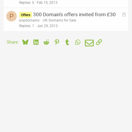
k
Replies
0
Feb 10, 2013
e
L
300 Domain's offers invited from £30
d
P
Offers
o
popdomains
.UK Domains for Sale
c
Replies
1
Jan 29, 2013
k
e
Bluesky
LinkedIn
Reddit
Pinterest
Tumblr
WhatsApp
Email
Link
Share:
d