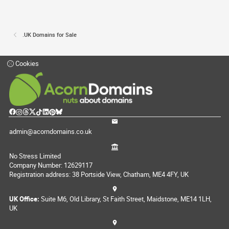
.UK Domains for Sale
Cookies
admin@acorndomains.co.uk
No Stress Limited
Company Number: 12629117
Registration address: 38 Portside View, Chatham, ME4 4FY, UK
UK Office:
Suite M6, Old Library, St Faith Street, Maidstone, ME14 1LH,
UK