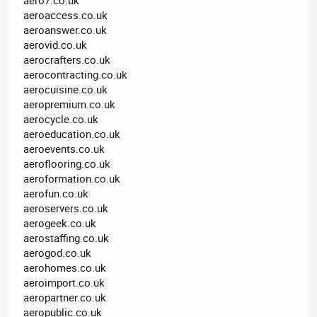
aeroaccess.co.uk
aeroanswer.co.uk
aerovid.co.uk
aerocrafters.co.uk
aerocontracting.co.uk
aerocuisine.co.uk
aeropremium.co.uk
aerocycle.co.uk
aeroeducation.co.uk
aeroevents.co.uk
aeroflooring.co.uk
aeroformation.co.uk
aerofun.co.uk
aeroservers.co.uk
aerogeek.co.uk
aerostaffing.co.uk
aerogod.co.uk
aerohomes.co.uk
aeroimport.co.uk
aeropartner.co.uk
aeropublic.co.uk