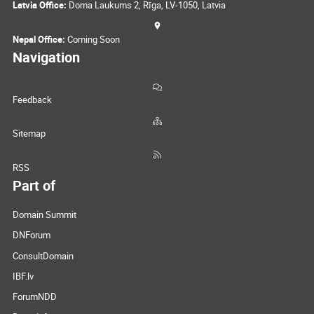
Latvia Office:
Doma Laukums 2, Rīga, LV-1050, Latvia
Nepal Office:
Coming Soon
Navigation
Feedback
Sitemap
RSS
Part of
Domain Summit
DNForum
ConsultDomain
IBF.lv
ForumNDD