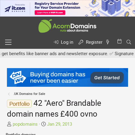
Log in
Register
enefits like banner ads and newsletter exposure. ✅ Signature links 
.UK Domains for Sale
42 "Aero" Brandable
Portfolio
domain names £400 ovno
T
S
popdomains
Jan 29, 2013
h
t
Portfolio domains