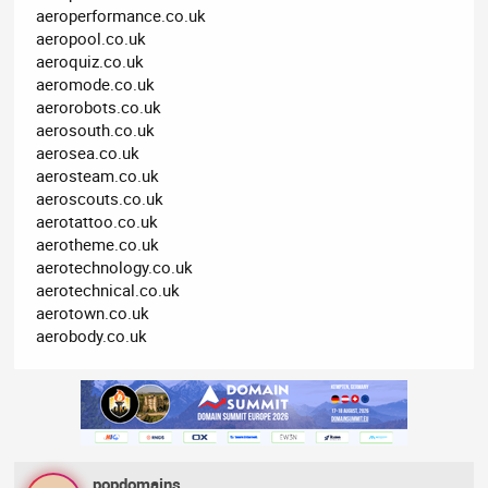
aeroperformance.co.uk
aeropool.co.uk
aeroquiz.co.uk
aeromode.co.uk
aerorobots.co.uk
aerosouth.co.uk
aerosea.co.uk
aerosteam.co.uk
aeroscouts.co.uk
aerotattoo.co.uk
aerotheme.co.uk
aerotechnology.co.uk
aerotechnical.co.uk
aerotown.co.uk
aerobody.co.uk
popdomains