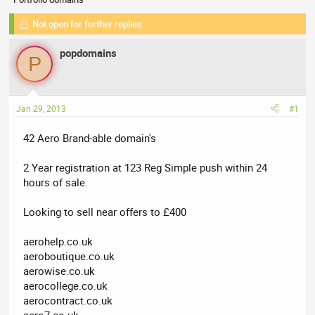
r
a
e
r
Not open for further replies.
a
t
d
d
popdomains
P
s
a
t
t
a
e
r
Jan 29, 2013
#1
t
e
42 Aero Brand-able domain's
r
2 Year registration at 123 Reg Simple push within 24
hours of sale.
Looking to sell near offers to £400
aerohelp.co.uk
aeroboutique.co.uk
aerowise.co.uk
aerocollege.co.uk
aerocontract.co.uk
aero7.co.uk