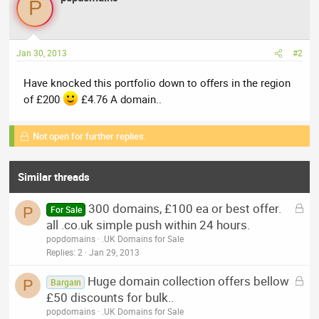
P
Jan 30, 2013
#2
Have knocked this portfolio down to offers in the region
of £200
£4.76 A domain..
Not open for further replies.
Similar threads
L
300 domains, £100 ea or best offer.
P
For Sale
o
all .co.uk simple push within 24 hours.
c
popdomains
.UK Domains for Sale
k
Replies
2
Jan 29, 2013
e
L
Huge domain collection offers bellow
d
P
Bargain
o
£50 discounts for bulk..
c
popdomains
.UK Domains for Sale