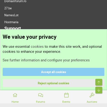
Domainforum.ro
27.be
NamesLot
Hostmaria
Support
We value your privacy
Contact us
We use essential
cookies
to make this site work, and optional
cookies to enhance your experience.
Support
See further information and configure your preferences
Help
Accept all cookies
Terms and rules
Top
Privacy policy
Reject optional cookies
Bott
Home
Forums
Events
Auctions
®
Community platform by XenForo
© 2010-2026 XenForo Ltd.