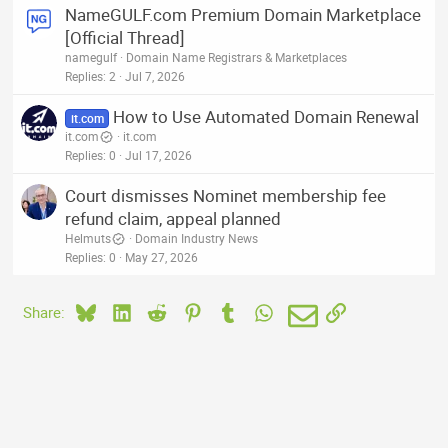
NameGULF.com Premium Domain Marketplace
[Official Thread]
namegulf
Domain Name Registrars & Marketplaces
Replies
2
Jul 7, 2026
How to Use Automated Domain Renewal
it.com
it.com
it.com
Replies
0
Jul 17, 2026
Court dismisses Nominet membership fee
refund claim, appeal planned
Helmuts
Domain Industry News
Replies
0
May 27, 2026
Bluesky
LinkedIn
Reddit
Pinterest
Tumblr
WhatsApp
Email
Link
Share: