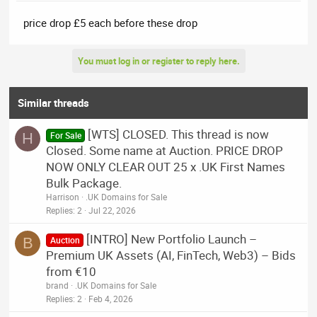
price drop £5 each before these drop
You must log in or register to reply here.
Similar threads
[WTS] CLOSED. This thread is now
H
For Sale
Closed. Some name at Auction. PRICE DROP
NOW ONLY CLEAR OUT 25 x .UK First Names
Bulk Package.
Harrison
.UK Domains for Sale
Replies
2
Jul 22, 2026
[INTRO] New Portfolio Launch –
B
Auction
Premium UK Assets (AI, FinTech, Web3) – Bids
from €10
brand
.UK Domains for Sale
Replies
2
Feb 4, 2026