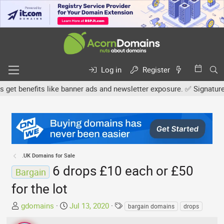
Log in
Register
 benefits like banner ads and newsletter exposure. ✅ Signature link
.UK Domains for Sale
6 drops £10 each or £50
Bargain
for the lot
T
S
T
gdomains
Jul 13, 2020
bargain domains
drops
h
t
a