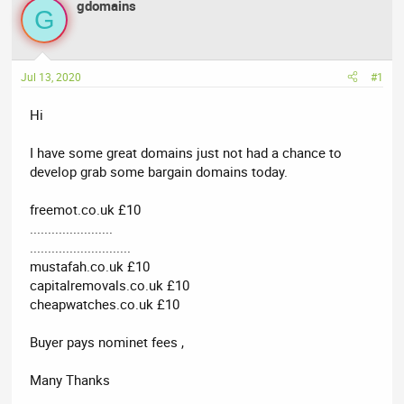
r
a
g
gdomains
G
e
r
s
a
t
d
d
Jul 13, 2020
#1
s
a
t
t
Hi
a
e
r
I have some great domains just not had a chance to
t
develop grab some bargain domains today.
e
r
freemot.co.uk £10
.......................
............................
mustafah.co.uk £10
capitalremovals.co.uk £10
cheapwatches.co.uk £10
Buyer pays nominet fees ,
Many Thanks