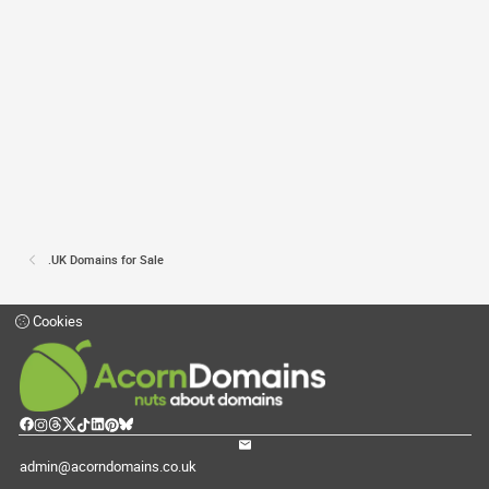
.UK Domains for Sale
Cookies
admin@acorndomains.co.uk