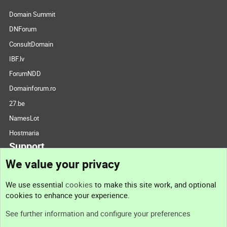
Domain Summit
DNForum
ConsultDomain
IBF.lv
ForumNDD
Domainforum.ro
27.be
NamesLot
Hostmaria
Support
We value your privacy
Contact us
We use essential
cookies
to make this site work, and optional
cookies to enhance your experience.
Support
See further information and configure your preferences
Help