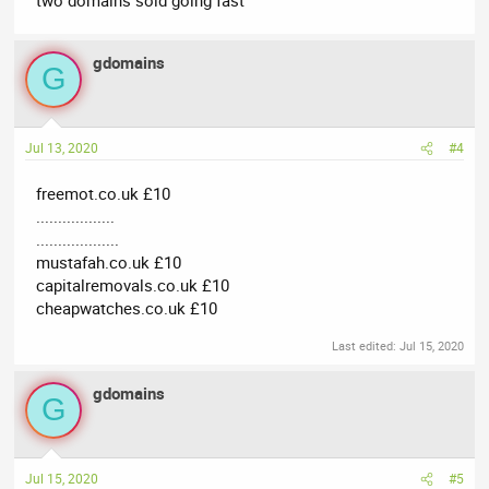
gdomains
G
Jul 13, 2020
#4
freemot.co.uk £10
..................
...................
mustafah.co.uk £10
capitalremovals.co.uk £10
cheapwatches.co.uk £10
Last edited:
Jul 15, 2020
gdomains
G
Jul 15, 2020
#5