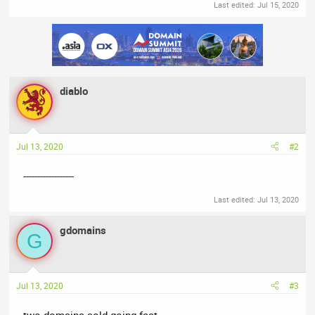
Last edited:
Jul 15, 2020
diablo
Jul 13, 2020
#2
------------------
Last edited:
Jul 13, 2020
gdomains
G
Jul 13, 2020
#3
two domains sold going fast