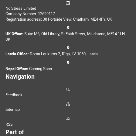
No Stress Limited
Company Number: 12629117
Registration address: 38 Portside View, Chatham, ME4 4FY, UK
UK Office:
Suite M6, Old Library, St Faith Street, Maidstone, ME14 1LH,
UK
Latvia Office:
Doma Laukums 2, Rīga, LV-1050, Latvia
Nepal Office:
Coming Soon
Navigation
Feedback
Sitemap
RSS
Part of