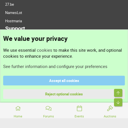
27.be
NamesLot
Hostmaria
Support
We value your privacy
Contact us
We use essential
cookies
to make this site work, and optional
cookies to enhance your experience.
Support
See further information and configure your preferences
Help
Accept all cookies
Terms and rules
Top
Privacy policy
Reject optional cookies
Bott
Home
Forums
Events
Auctions
®
Community platform by XenForo
© 2010-2026 XenForo Ltd.