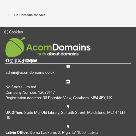
.UK Domains for Sale
Cookies
admin@acorndomains.co.uk
No Stress Limited
Company Number: 12629117
Registration address: 38 Portside View, Chatham, ME4 4FY, UK
UK Office:
Suite M6, Old Library, St Faith Street, Maidstone, ME14 1LH,
UK
Latvia Office:
Doma Laukums 2, Rīga, LV-1050, Latvia