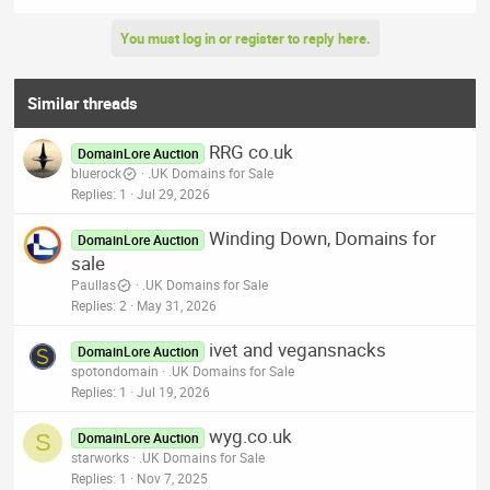
You must log in or register to reply here.
Similar threads
RRG co.uk
DomainLore Auction
bluerock
.UK Domains for Sale
Replies
1
Jul 29, 2026
Winding Down, Domains for
DomainLore Auction
sale
Paullas
.UK Domains for Sale
Replies
2
May 31, 2026
ivet and vegansnacks
DomainLore Auction
spotondomain
.UK Domains for Sale
Replies
1
Jul 19, 2026
wyg.co.uk
S
DomainLore Auction
starworks
.UK Domains for Sale
Replies
1
Nov 7, 2025