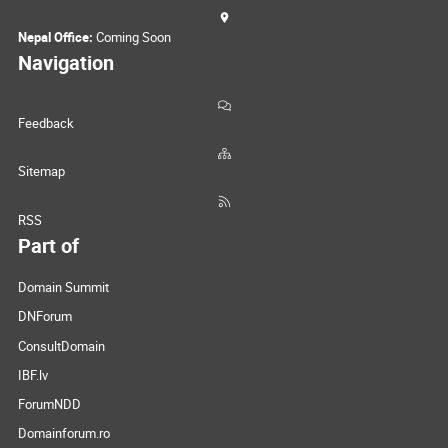
Nepal Office:
Coming Soon
Navigation
Feedback
Sitemap
RSS
Part of
Domain Summit
DNForum
ConsultDomain
IBF.lv
ForumNDD
Domainforum.ro