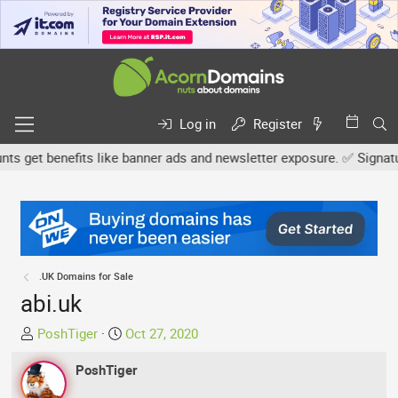
Log in
Register
get benefits like banner ads and newsletter exposure. ✅ Signature l
.UK Domains for Sale
abi.uk
T
S
PoshTiger
Oct 27, 2020
h
t
r
PoshTiger
a
e
r