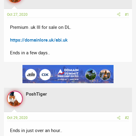
a
t
d
d
Oct 27, 2020
#1
s
a
t
t
Premium .uk lll for sale on DL.
a
e
r
https://domainlore.uk/abi.uk
t
e
Ends in a few days..
r
PoshTiger
Oct 29, 2020
#2
Ends in just over an hour..