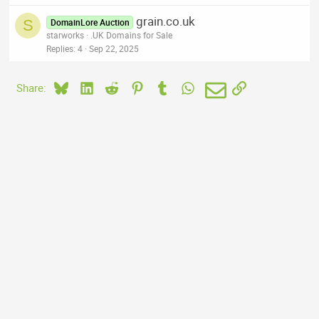
grain.co.uk
S
DomainLore Auction
starworks
.UK Domains for Sale
Replies
4
Sep 22, 2025
Bluesky
LinkedIn
Reddit
Pinterest
Tumblr
WhatsApp
Email
Link
Share: