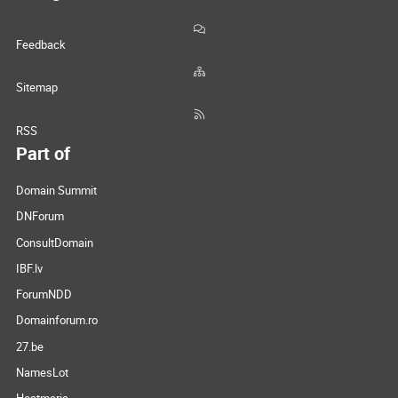
Feedback
Sitemap
RSS
Part of
Domain Summit
DNForum
ConsultDomain
IBF.lv
ForumNDD
Domainforum.ro
27.be
NamesLot