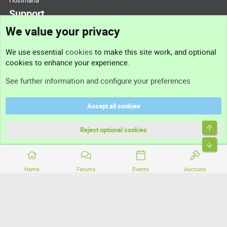
Hostmaria
Support
We value your privacy
Contact us
We use essential
cookies
to make this site work, and optional
cookies to enhance your experience.
Support
See further information and configure your preferences
Help
Accept all cookies
Terms and rules
Top
Privacy policy
Reject optional cookies
Bott
Home
Forums
Events
Auctions
®
Community platform by XenForo
© 2010-2026 XenForo Ltd.