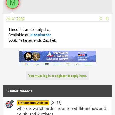
M
a
t
d
d
s
a
t
t
Jan 31, 2020
#1
a
e
Three letter .uk only drop
r
Available at
ukbackorder
t
50GBP starter, ends 2nd Feb
e
r
You must log in or register to reply here.
Similar threads
(SEO)
UKBackorder Auction
wheretowatchbirdsandotherwildlifeintheworld.
co.uk, and 2 others