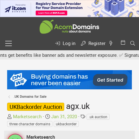
Log in
Register
get benefits like banner ads and newsletter exposure. ✅ Signature l
.UK Domains for Sale
agx.uk
UKBackorder Auction
T
S
T
Marketsearch
Jan 31, 2020
.uk auction
h
t
a
three character domains
ukbackorder
r
a
g
e
r
s
Marketsearch