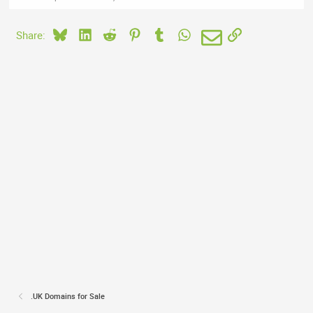
Bluesky
LinkedIn
Reddit
Pinterest
Tumblr
WhatsApp
Email
Link
Share:
.UK Domains for Sale