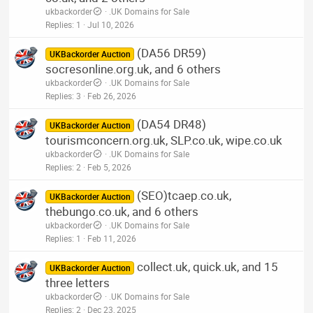
ukbackorder
.UK Domains for Sale
Replies
1
Jul 10, 2026
(DA56 DR59)
UKBackorder Auction
socresonline.org.uk, and 6 others
ukbackorder
.UK Domains for Sale
Replies
3
Feb 26, 2026
(DA54 DR48)
UKBackorder Auction
tourismconcern.org.uk, SLP.co.uk, wipe.co.uk
ukbackorder
.UK Domains for Sale
Replies
2
Feb 5, 2026
(SEO)tcaep.co.uk,
UKBackorder Auction
thebungo.co.uk, and 6 others
ukbackorder
.UK Domains for Sale
Replies
1
Feb 11, 2026
collect.uk, quick.uk, and 15
UKBackorder Auction
three letters
ukbackorder
.UK Domains for Sale
Replies
2
Dec 23, 2025