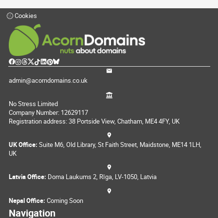
Cookies
admin@acorndomains.co.uk
No Stress Limited
Company Number: 12629117
Registration address: 38 Portside View, Chatham, ME4 4FY, UK
UK Office:
Suite M6, Old Library, St Faith Street, Maidstone, ME14 1LH,
UK
Latvia Office:
Doma Laukums 2, Rīga, LV-1050, Latvia
Nepal Office:
Coming Soon
Navigation