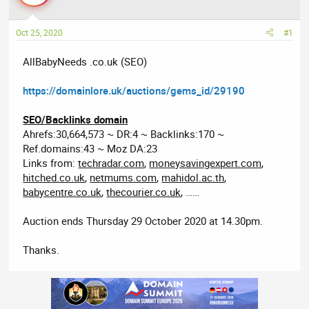
a
t
d
d
Oct 25, 2020
#1
s
a
t
t
AllBabyNeeds .co.uk (SEO)
a
e
r
https://domainlore.uk/auctions/gems_id/29190
t
e
SEO/Backlinks domain
r
Ahrefs:30,664,573 ~ DR:4 ~ Backlinks:170 ~
Ref.domains:43 ~ Moz DA:23
Links from:
techradar.com
,
moneysavingexpert.com
,
hitched.co.uk
,
netmums.com
,
mahidol.ac.th
,
babycentre.co.uk
,
thecourier.co.uk
, ……
Auction ends Thursday 29 October 2020 at 14.30pm.
Thanks.