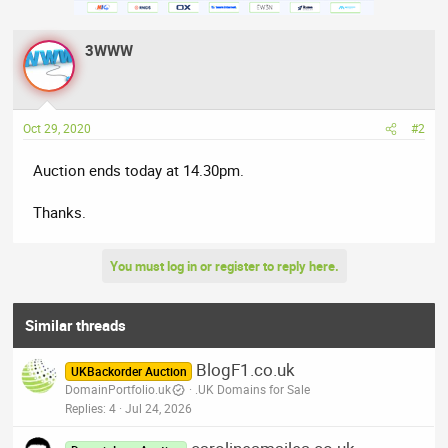
3WWW
Oct 29, 2020
#2
Auction ends today at 14.30pm.
Thanks.
You must log in or register to reply here.
Similar threads
BlogF1.co.uk
UKBackorder Auction
DomainPortfolio.uk
.UK Domains for Sale
Replies
4
Jul 24, 2026