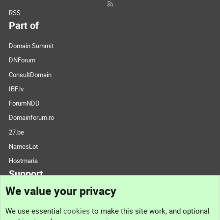
RSS
Part of
Domain Summit
DNForum
ConsultDomain
IBF.lv
ForumNDD
Domainforum.ro
27.be
NamesLot
Hostmaria
Support
We value your privacy
Contact us
We use essential
cookies
to make this site work, and optional