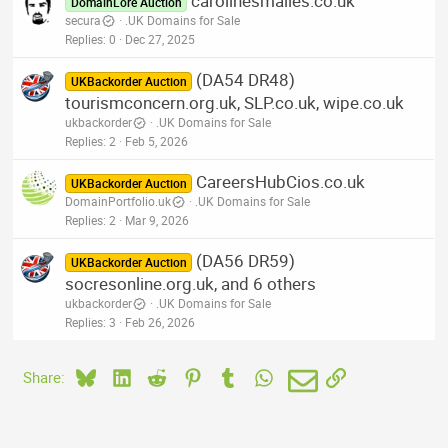
carolinesmailes.co.uk
DomainLore Auction
secura
.UK Domains for Sale
Replies
0
Dec 27, 2025
(DA54 DR48)
UKBackorder Auction
tourismconcern.org.uk, SLP.co.uk, wipe.co.uk
ukbackorder
.UK Domains for Sale
Replies
2
Feb 5, 2026
CareersHubCios.co.uk
UKBackorder Auction
DomainPortfolio.uk
.UK Domains for Sale
Replies
2
Mar 9, 2026
(DA56 DR59)
UKBackorder Auction
socresonline.org.uk, and 6 others
ukbackorder
.UK Domains for Sale
Replies
3
Feb 26, 2026
Bluesky
LinkedIn
Reddit
Pinterest
Tumblr
WhatsApp
Email
Link
Share: