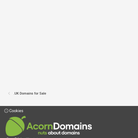
.UK Domains for Sale
Cookies