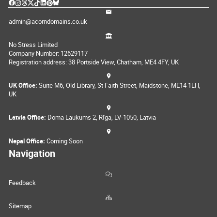
admin@acorndomains.co.uk
No Stress Limited
Company Number: 12629117
Registration address: 38 Portside View, Chatham, ME4 4FY, UK
UK Office:
Suite M6, Old Library, St Faith Street, Maidstone, ME14 1LH,
UK
Latvia Office:
Doma Laukums 2, Rīga, LV-1050, Latvia
Nepal Office:
Coming Soon
Navigation
Feedback
Sitemap