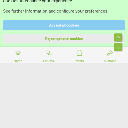
cookies to enhance your experience.
Support
See further information and configure your preferences
Help
Accept all cookies
Terms and rules
Top
Privacy policy
Reject optional cookies
Bott
Home
Forums
Events
Auctions
®
Community platform by XenForo
© 2010-2026 XenForo Ltd.