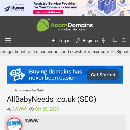
Log in
Register
et benefits like banner ads and newsletter exposure. ✅ Signature l
.UK Domains for Sale
AllBabyNeeds .co.uk (SEO)
T
S
3WWW
Oct 25, 2020
h
t
r
3WWW
a
e
r