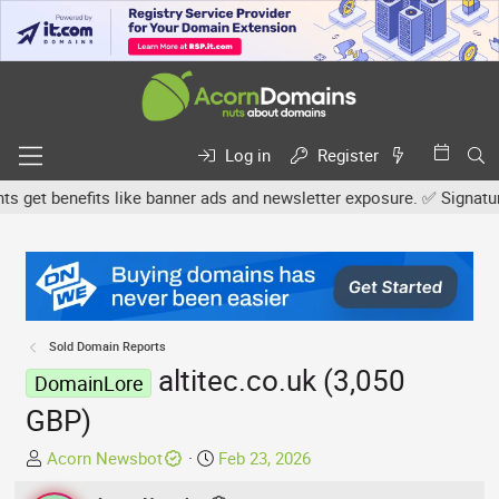
Log in
Register
et benefits like banner ads and newsletter exposure. ✅ Signature l
Sold Domain Reports
altitec.co.uk (3,050
DomainLore
GBP)
T
S
Acorn Newsbot
Feb 23, 2026
h
t