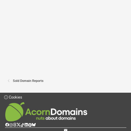
Sold Domain Reports
Cookies