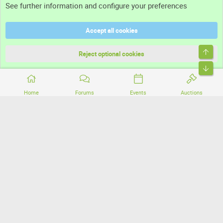
See further information and configure your preferences
Help
Accept all cookies
Terms and rules
Top
Privacy policy
Reject optional cookies
Bott
Home
Forums
Events
Auctions
®
Community platform by XenForo
© 2010-2026 XenForo Ltd.