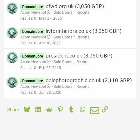
cfwd.org.uk (3,050 GBP)
DomainLore
Acorn Newsbot
Sold Domain Reports
Replies
0
May 27, 2026
livforinteriors.co.uk (3,050 GBP)
DomainLore
Acorn Newsbot
Sold Domain Reports
Replies
0
Apr 30, 2025
president.co.uk (3,050 GBP)
DomainLore
Acorn Newsbot
Sold Domain Reports
Replies
0
Feb 25, 2025
dalephotographic.co.uk (2,110 GBP)
DomainLore
Acorn Newsbot
Sold Domain Reports
Replies
0
Jun 23, 2026
Bluesky
LinkedIn
Reddit
Pinterest
Tumblr
WhatsApp
Email
Link
Share: