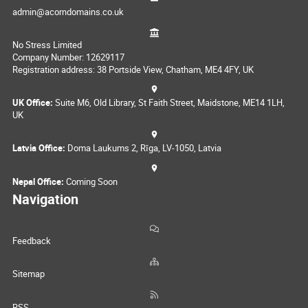
admin@acorndomains.co.uk
No Stress Limited
Company Number: 12629117
Registration address: 38 Portside View, Chatham, ME4 4FY, UK
UK Office:
Suite M6, Old Library, St Faith Street, Maidstone, ME14 1LH,
UK
Latvia Office:
Doma Laukums 2, Rīga, LV-1050, Latvia
Nepal Office:
Coming Soon
Navigation
Feedback
Sitemap
RSS