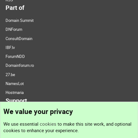
Part of
Domain Summit
DNForum
ConsultDomain
IBF.lv
ForumNDD
Domainforum.ro
27.be
NamesLot
Hostmaria
Support
We value your privacy
Contact us
We use essential
cookies
to make this site work, and optional
cookies to enhance your experience.
Support