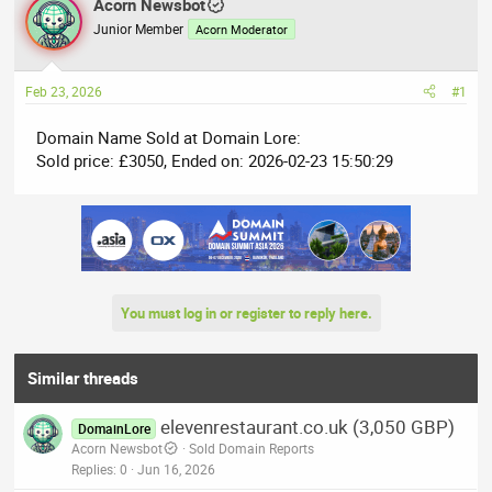
r
Acorn Newsbot
a
e
r
Junior Member
Acorn Moderator
a
t
d
d
Feb 23, 2026
#1
s
a
t
t
Domain Name Sold at Domain Lore:
a
e
Sold price: £3050, Ended on: 2026-02-23 15:50:29
r
t
e
r
You must log in or register to reply here.
Similar threads
elevenrestaurant.co.uk (3,050 GBP)
DomainLore
Acorn Newsbot
Sold Domain Reports
Replies
0
Jun 16, 2026