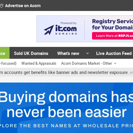
Advertise on Acorn
ace
Sold UK Domains
What's new
Live Auction Feed
K-focused)
Wanted & Appraisals
Acorn Domains Market - Other
s get benefits like banner ads and newsletter exposure. ✅ Signatur