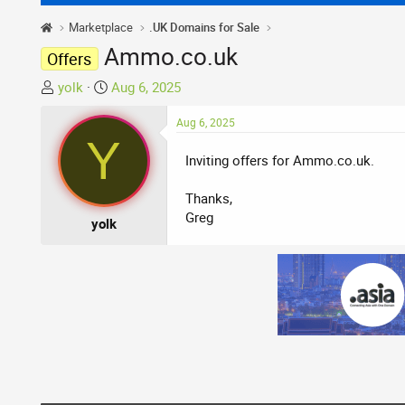
Marketplace
.UK Domains for Sale
Ammo.co.uk
Offers
T
S
yolk
Aug 6, 2025
h
t
r
a
Aug 6, 2025
Y
e
r
Inviting offers for Ammo.co.uk.
a
t
d
d
Thanks,
s
a
Greg
t
t
yolk
a
e
r
t
e
r