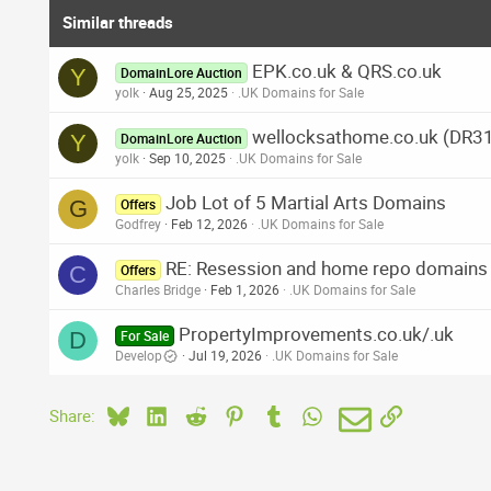
Similar threads
EPK.co.uk & QRS.co.uk
Y
DomainLore Auction
yolk
Aug 25, 2025
.UK Domains for Sale
wellocksathome.co.uk (DR3
Y
DomainLore Auction
yolk
Sep 10, 2025
.UK Domains for Sale
Job Lot of 5 Martial Arts Domains
G
Offers
Godfrey
Feb 12, 2026
.UK Domains for Sale
RE: Resession and home repo domains ju
C
Offers
Charles Bridge
Feb 1, 2026
.UK Domains for Sale
PropertyImprovements.co.uk/.uk
D
For Sale
Develop
Jul 19, 2026
.UK Domains for Sale
Bluesky
LinkedIn
Reddit
Pinterest
Tumblr
WhatsApp
Email
Link
Share: