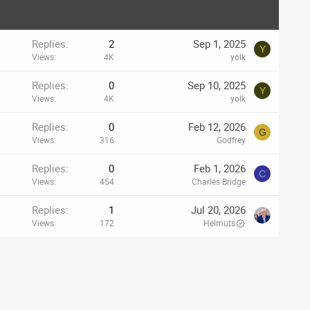
Replies
2
Sep 1, 2025
Y
Views
4K
yolk
Replies
0
Sep 10, 2025
Y
Views
4K
yolk
Replies
0
Feb 12, 2026
G
Views
316
Godfrey
Replies
0
Feb 1, 2026
C
Views
454
Charles Bridge
Replies
1
Jul 20, 2026
Views
172
Helmuts