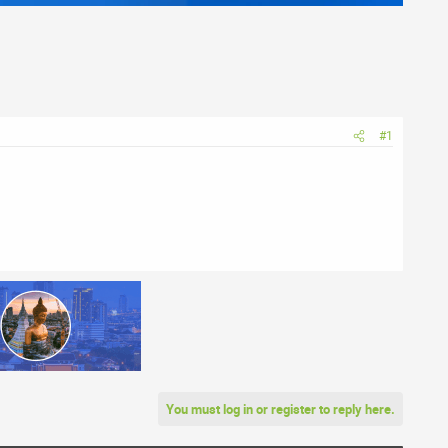
#1
You must log in or register to reply here.