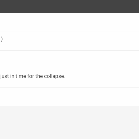
1)
st in time for the collapse.