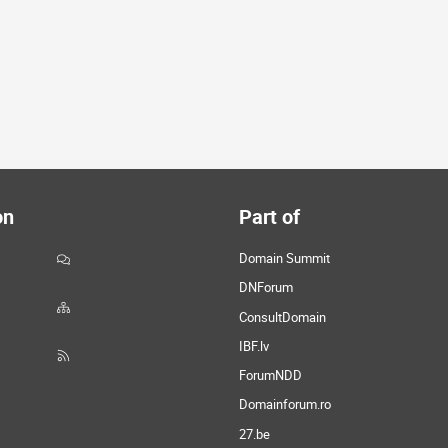
on
Part of
Domain Summit
DNForum
ConsultDomain
IBF.lv
ForumNDD
Domainforum.ro
27.be