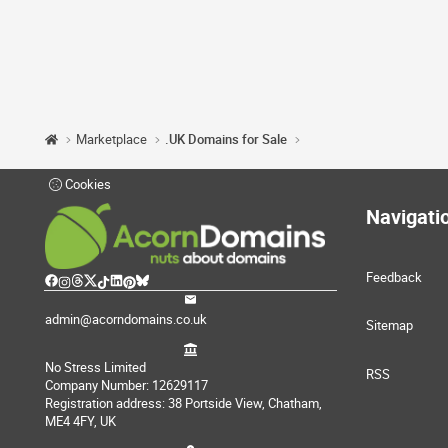
Marketplace
.UK Domains for Sale
Cookies
Navigati
Feedback
admin@acorndomains.co.uk
Sitemap
No Stress Limited
RSS
Company Number: 12629117
Registration address: 38 Portside View, Chatham,
ME4 4FY, UK