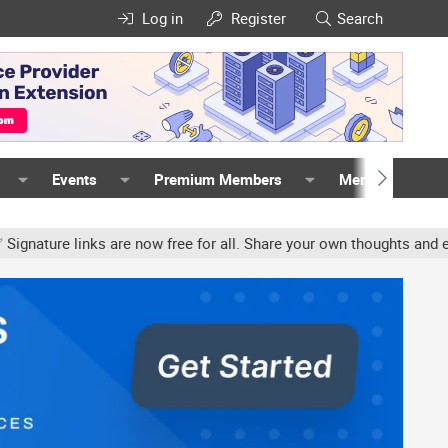
Log in
Register
Search
Events
Premium Members
Members
e links are now free for all. Share your own thoughts and experien