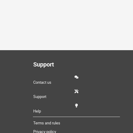
Support
Contact us
Support
Help
Terms and rules
Privacy policy