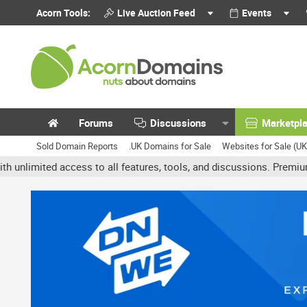
Acorn Tools:
Live Auction Feed
Events
Forums
Discussions
Marketpl
Sold Domain Reports
.UK Domains for Sale
Websites for Sale (U
ted access to all features, tools, and discussions. Premium account