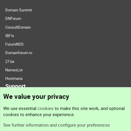
Domain Summit
DNForum
ConsultDomain
IBF.lv
ForumNDD
Domainforum.ro
27.be
NamesLot
Hostmaria
Support
We value your privacy
Contact us
We use essential
cookies
to make this site work, and optional
cookies to enhance your experience.
Support
See further information and configure your preferences