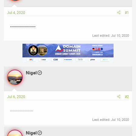
a
t
d
d
Jul 4, 2020
#1
s
a
t
t
.....................
a
e
r
Last edited:
Jul 10, 2020
t
e
r
Nigel
Jul 6, 2020
#2
...................
Last edited:
Jul 10, 2020
Nigel