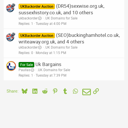
(DR54)sexwise.org.uk,
UKBackorder Auction
sussexhistory.co.uk, and 10 others
ukbackorder
.UK Domains for Sale
Replies
1
Tuesday at 4:00 PM
(SEO)buckinghamhotel.co.uk,
UKBackorder Auction
writeaway.org.uk, and 4 others
ukbackorder
.UK Domains for Sale
Replies
0
Monday at 1:15 PM
Uk Bargains
For Sale
Paullas
.UK Domains for Sale
Replies
1
Tuesday at 7:39 PM
Bluesky
LinkedIn
Reddit
Pinterest
Tumblr
WhatsApp
Email
Link
Share: