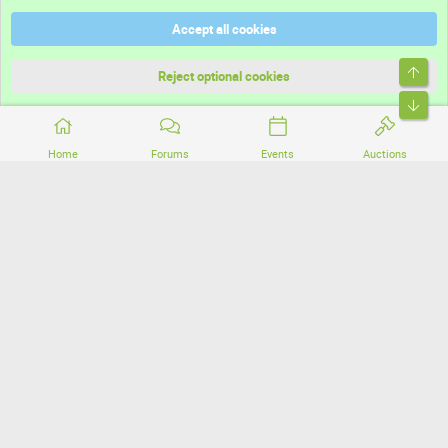
Help
Accept all cookies
Terms and rules
Top
Privacy policy
Reject optional cookies
Bott
Home
Forums
Events
Auctions
®
Community platform by XenForo
© 2010-2026 XenForo Ltd.