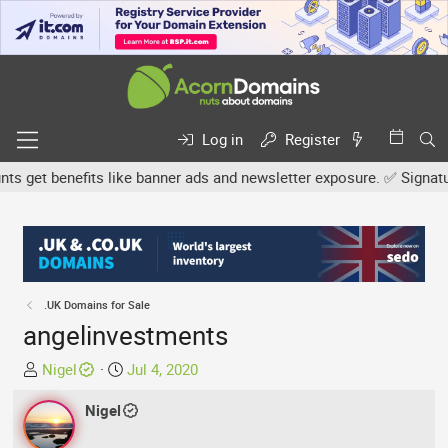
Log in
Register
get benefits like banner ads and newsletter exposure. ✅ Signature l
.UK Domains for Sale
angelinvestments
T
S
Nigel
Jul 4, 2020
h
t
r
Nigel
a
e
r