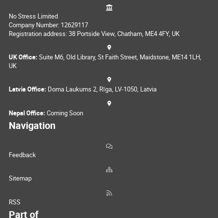
No Stress Limited
Company Number: 12629117
Registration address: 38 Portside View, Chatham, ME4 4FY, UK
UK Office:
Suite M6, Old Library, St Faith Street, Maidstone, ME14 1LH,
UK
Latvia Office:
Doma Laukums 2, Rīga, LV-1050, Latvia
Nepal Office:
Coming Soon
Navigation
Feedback
Sitemap
RSS
Part of