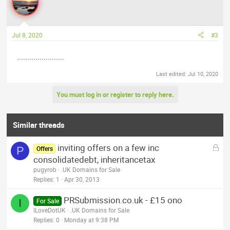
Jul 8, 2020
#3
.......................
Last edited:
Jul 10, 2020
You must log in or register to reply here.
Similar threads
L
inviting offers on a few inc
P
Offers
o
consolidatedebt, inheritancetax
c
pugyrob
.UK Domains for Sale
k
Replies
1
Apr 30, 2013
e
PRSubmission.co.uk - £15 ono
d
I
For Sale
ILoveDotUK
.UK Domains for Sale
Replies
0
Monday at 9:38 PM