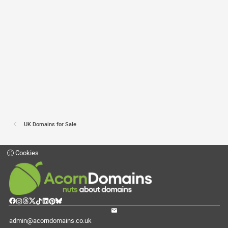
.UK Domains for Sale
Cookies
admin@acorndomains.co.uk