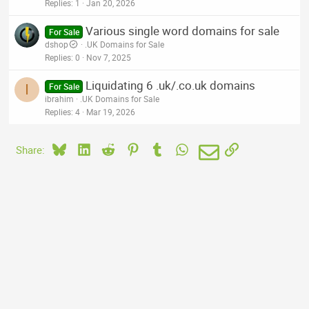
Replies
1
Jan 20, 2026
Various single word domains for sale
For Sale
dshop
.UK Domains for Sale
Replies
0
Nov 7, 2025
Liquidating 6 .uk/.co.uk domains
I
For Sale
ibrahim
.UK Domains for Sale
Replies
4
Mar 19, 2026
Bluesky
LinkedIn
Reddit
Pinterest
Tumblr
WhatsApp
Email
Link
Share: