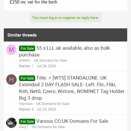
£250 inc vat for the both
You must log in or register to reply here.
Similar threads
55 x LLL.uk available, also as bulk
M
For Sale
purchase
mrkhm
.UK Domains for Sale
Replies
1
Jul 28, 2026
Title: ⚡ [WTS] STANDALONE .UK
H
For Sale
Extended 2 DAY FLASH SALE- Left: Flic, Fliki,
Kith, Net0, Czero, Wstore,. NOMINET Tag Holder
Big 3 drop
Harrison
.UK Domains for Sale
Replies
0
Jul 25, 2026
Various CO.UK Domains For Sale
For Sale
GaryT
.UK Domains for Sale