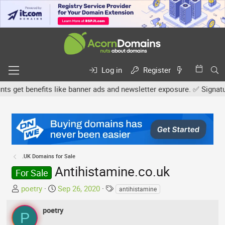
Log in
Register
get benefits like banner ads and newsletter exposure. ✅ Signature l
.UK Domains for Sale
Antihistamine.co.uk
For Sale
T
S
T
poetry
Sep 26, 2020
antihistamine
h
t
a
r
a
g
poetry
P
e
r
s