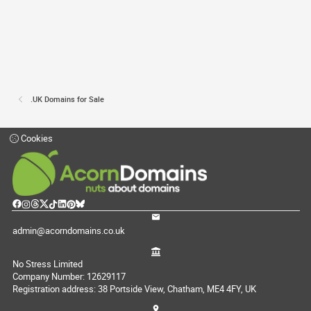
.UK Domains for Sale
Cookies
admin@acorndomains.co.uk
No Stress Limited
Company Number: 12629117
Registration address: 38 Portside View, Chatham, ME4 4FY, UK