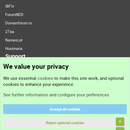
IBF.lv
ForumNDD
Domainforum.ro
27.be
NamesLot
Hostmaria
Support
We value your privacy
Contact us
We use essential
cookies
to make this site work, and optional
cookies to enhance your experience.
Support
See further information and configure your preferences
Help
Accept all cookies
Terms and rules
Top
Privacy policy
Reject optional cookies