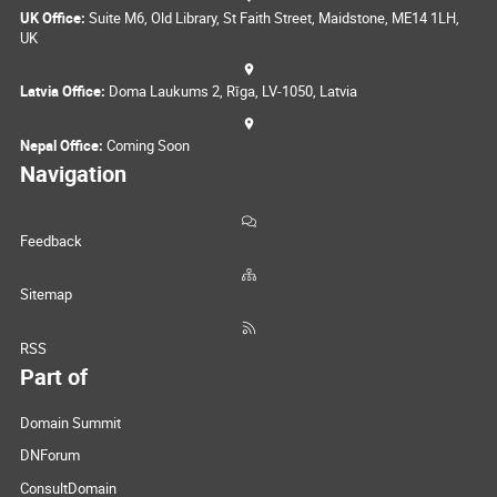
UK Office:
Suite M6, Old Library, St Faith Street, Maidstone, ME14 1LH,
UK
Latvia Office:
Doma Laukums 2, Rīga, LV-1050, Latvia
Nepal Office:
Coming Soon
Navigation
Feedback
Sitemap
RSS
Part of
Domain Summit
DNForum
ConsultDomain