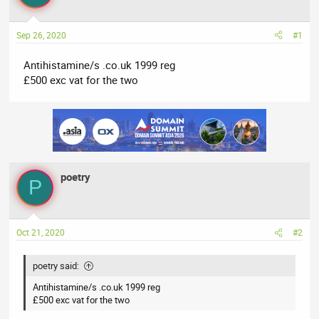
a
t
d
d
Sep 26, 2020
#1
s
a
t
t
Antihistamine/s .co.uk 1999 reg
a
e
£500 exc vat for the two
r
t
e
r
poetry
P
Oct 21, 2020
#2
poetry said:
Antihistamine/s .co.uk 1999 reg
£500 exc vat for the two