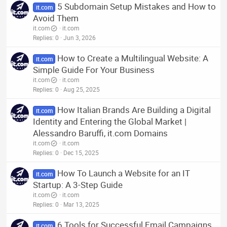
5 Subdomain Setup Mistakes and How to
it.com
Avoid Them
it.com
it.com
Replies
0
Jun 3, 2026
How to Create a Multilingual Website: A
it.com
Simple Guide For Your Business
it.com
it.com
Replies
0
Aug 25, 2025
How Italian Brands Are Building a Digital
it.com
Identity and Entering the Global Market |
Alessandro Baruffi, it.com Domains
it.com
it.com
Replies
0
Dec 15, 2025
How To Launch a Website for an IT
it.com
Startup: A 3-Step Guide
it.com
it.com
Replies
0
Mar 13, 2025
6 Tools for Successful Email Campaigns
it.com