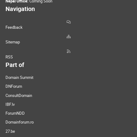
Nepal Office:
Coming Soon
Navigation
Feedback
Sitemap
RSS
Part of
Domain Summit
DNForum
ConsultDomain
IBF.lv
ForumNDD
Domainforum.ro
27.be