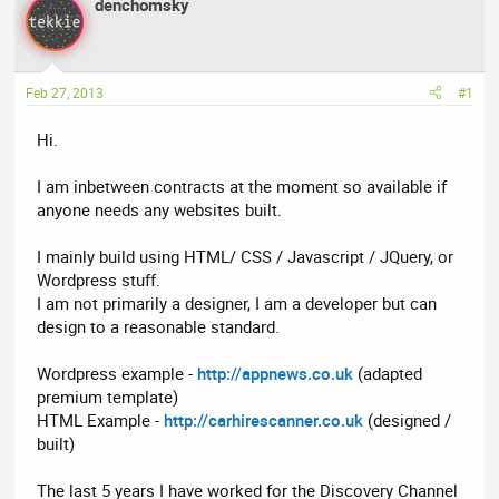
denchomsky
a
t
d
d
s
a
t
t
Feb 27, 2013
#1
a
e
r
Hi.
t
e
I am inbetween contracts at the moment so available if
r
anyone needs any websites built.
I mainly build using HTML/ CSS / Javascript / JQuery, or
Wordpress stuff.
I am not primarily a designer, I am a developer but can
design to a reasonable standard.
Wordpress example -
http://appnews.co.uk
(adapted
premium template)
HTML Example -
http://carhirescanner.co.uk
(designed /
built)
The last 5 years I have worked for the Discovery Channel