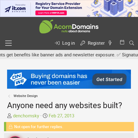
Log in
Register
t benefits like banner ads and newsletter exposure. ✅ Signature li
Website Design
Anyone need any websites built?
T
S
denchomsky
Feb 27, 2013
h
t
Not open for further replies.
r
a
e
r