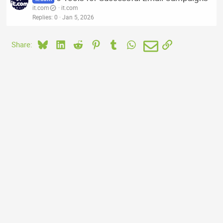
it.com
it.com
Replies
0
Jan 5, 2026
Bluesky
LinkedIn
Reddit
Pinterest
Tumblr
WhatsApp
Email
Link
Share: