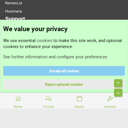
NamesLot
Hostmaria
Support
We value your privacy
Contact us
We use essential
cookies
to make this site work, and optional
cookies to enhance your experience.
Support
See further information and configure your preferences
Help
Accept all cookies
Terms and rules
Top
Privacy policy
Reject optional cookies
Bott
Home
Forums
Events
Auctions
®
Community platform by XenForo
© 2010-2026 XenForo Ltd.