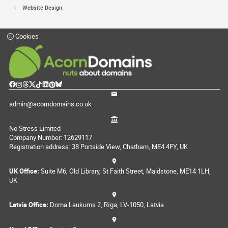
Website Design
Cookies
admin@acorndomains.co.uk
No Stress Limited
Company Number: 12629117
Registration address: 38 Portside View, Chatham, ME4 4FY, UK
UK Office:
Suite M6, Old Library, St Faith Street, Maidstone, ME14 1LH,
UK
Latvia Office:
Doma Laukums 2, Rīga, LV-1050, Latvia