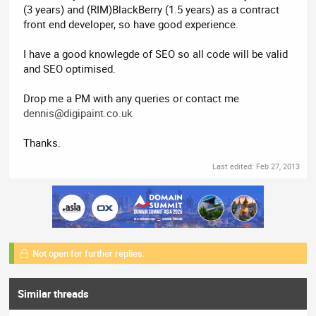
(3 years) and (RIM)BlackBerry (1.5 years) as a contract
front end developer, so have good experience.
I have a good knowlegde of SEO so all code will be valid
and SEO optimised.
Drop me a PM with any queries or contact me
dennis@digipaint.co.uk
Thanks.
Last edited:
Feb 27, 2013
Not open for further replies.
Similar threads