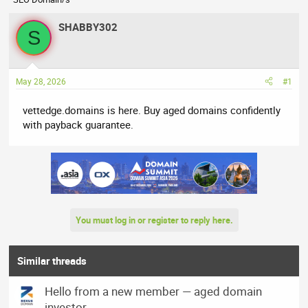
r
a
e
r
SHABBY302
a
t
S
d
d
s
a
t
t
May 28, 2026
#1
a
e
r
vettedge.domains is here. Buy aged domains confidently
t
with payback guarantee.
e
r
You must log in or register to reply here.
Similar threads
Hello from a new member — aged domain
investor