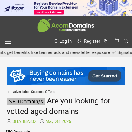
Log in
Register
et benefits like banner ads and newsletter exposure. ✅ Signature l
Advertising, Coupons, Offers
Are you looking for
SEO Domain/s
vetted aged domains
T
S
SHABBY302
May 28, 2026
h
t
SEO Domain/s