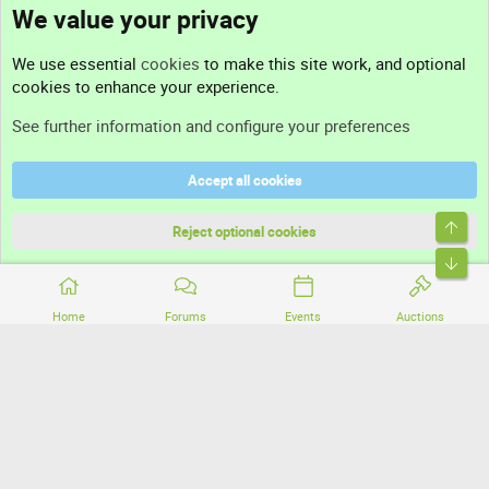
We value your privacy
Contact us
We use essential
cookies
to make this site work, and optional
cookies to enhance your experience.
Support
See further information and configure your preferences
Help
Accept all cookies
Terms and rules
Top
Privacy policy
Reject optional cookies
Bott
Home
Forums
Events
Auctions
®
Community platform by XenForo
© 2010-2026 XenForo Ltd.