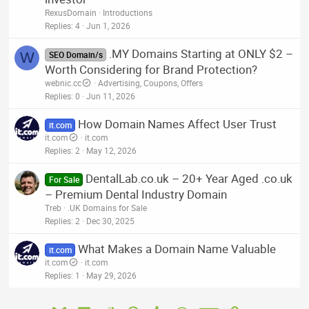
RexusDomain
Introductions
Replies
4
Jun 1, 2026
.MY Domains Starting at ONLY $2 –
W
SEO Domain/s
Worth Considering for Brand Protection?
webnic.cc
Advertising, Coupons, Offers
Replies
0
Jun 11, 2026
How Domain Names Affect User Trust
it.com
it.com
it.com
Replies
2
May 12, 2026
DentalLab.co.uk – 20+ Year Aged .co.uk
For Sale
– Premium Dental Industry Domain
Treb
.UK Domains for Sale
Replies
2
Dec 30, 2025
What Makes a Domain Name Valuable
it.com
it.com
it.com
Replies
1
May 29, 2026