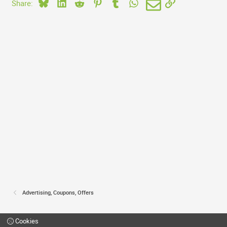
Bluesky
LinkedIn
Reddit
Pinterest
Tumblr
WhatsApp
Email
Link
Share:
Advertising, Coupons, Offers
Cookies