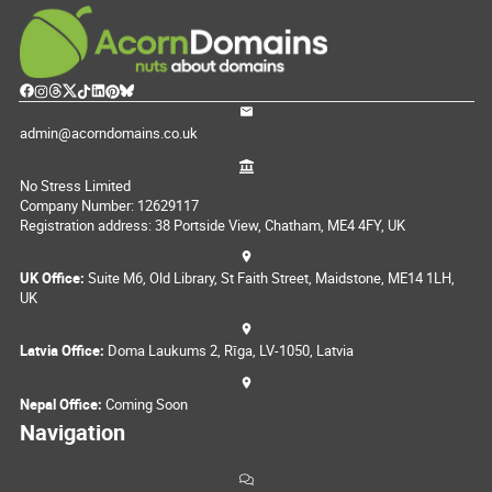
admin@acorndomains.co.uk
No Stress Limited
Company Number: 12629117
Registration address: 38 Portside View, Chatham, ME4 4FY, UK
UK Office:
Suite M6, Old Library, St Faith Street, Maidstone, ME14 1LH,
UK
Latvia Office:
Doma Laukums 2, Rīga, LV-1050, Latvia
Nepal Office:
Coming Soon
Navigation