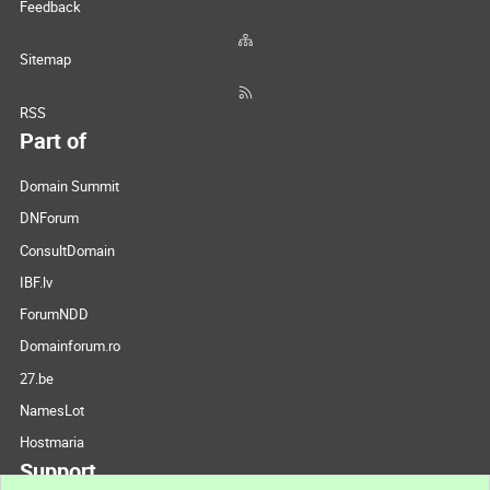
Feedback
Sitemap
RSS
Part of
Domain Summit
DNForum
ConsultDomain
IBF.lv
ForumNDD
Domainforum.ro
27.be
NamesLot
Hostmaria
Support