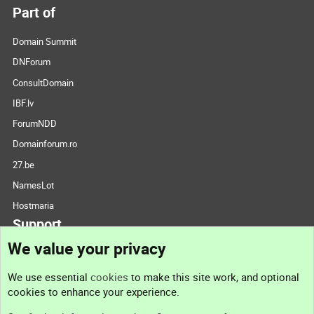
Part of
Domain Summit
DNForum
ConsultDomain
IBF.lv
ForumNDD
Domainforum.ro
27.be
NamesLot
Hostmaria
Support
We value your privacy
Contact us
We use essential
cookies
to make this site work, and optional
cookies to enhance your experience.
Support