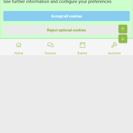
See further information and configure your preferences
Help
Accept all cookies
Terms and rules
Top
Privacy policy
Reject optional cookies
Bott
Home
Forums
Events
Auctions
®
Community platform by XenForo
© 2010-2026 XenForo Ltd.