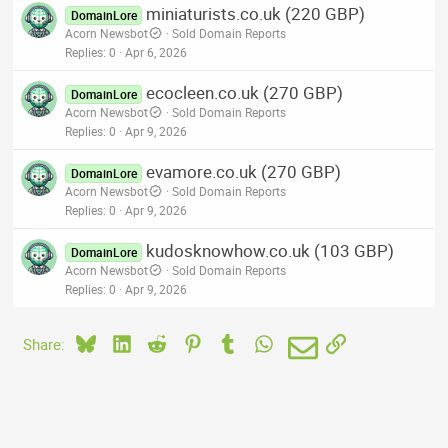
miniaturists.co.uk (220 GBP)
DomainLore
Acorn Newsbot
Sold Domain Reports
Replies
0
Apr 6, 2026
ecocleen.co.uk (270 GBP)
DomainLore
Acorn Newsbot
Sold Domain Reports
Replies
0
Apr 9, 2026
evamore.co.uk (270 GBP)
DomainLore
Acorn Newsbot
Sold Domain Reports
Replies
0
Apr 9, 2026
kudosknowhow.co.uk (103 GBP)
DomainLore
Acorn Newsbot
Sold Domain Reports
Replies
0
Apr 9, 2026
Bluesky
LinkedIn
Reddit
Pinterest
Tumblr
WhatsApp
Email
Link
Share: