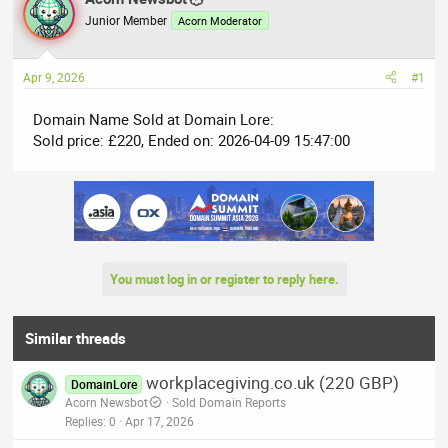
e
r
Junior Member
Acorn Moderator
a
t
d
d
Apr 9, 2026
#1
s
a
t
t
Domain Name Sold at Domain Lore:
a
e
Sold price: £220, Ended on: 2026-04-09 15:47:00
r
t
e
r
You must log in or register to reply here.
Similar threads
workplacegiving.co.uk (220 GBP)
DomainLore
Acorn Newsbot
Sold Domain Reports
Replies
0
Apr 17, 2026