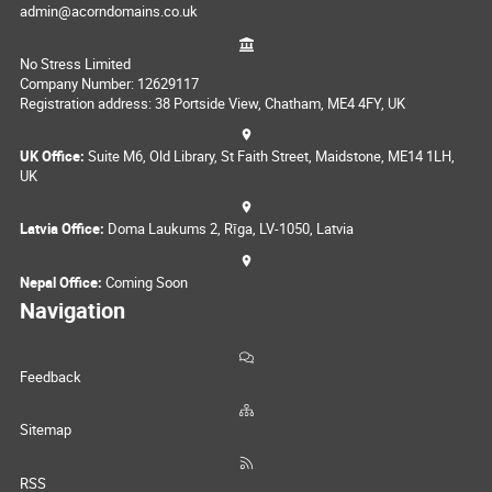
admin@acorndomains.co.uk
No Stress Limited
Company Number: 12629117
Registration address: 38 Portside View, Chatham, ME4 4FY, UK
UK Office:
Suite M6, Old Library, St Faith Street, Maidstone, ME14 1LH,
UK
Latvia Office:
Doma Laukums 2, Rīga, LV-1050, Latvia
Nepal Office:
Coming Soon
Navigation
Feedback
Sitemap
RSS