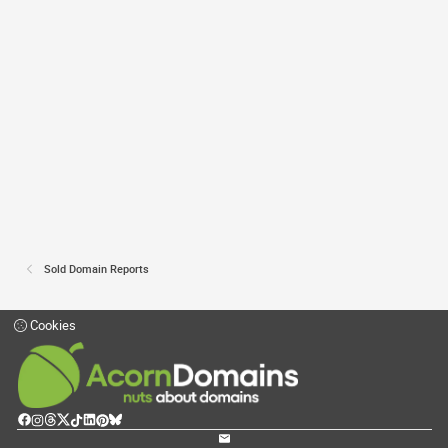
Sold Domain Reports
Cookies