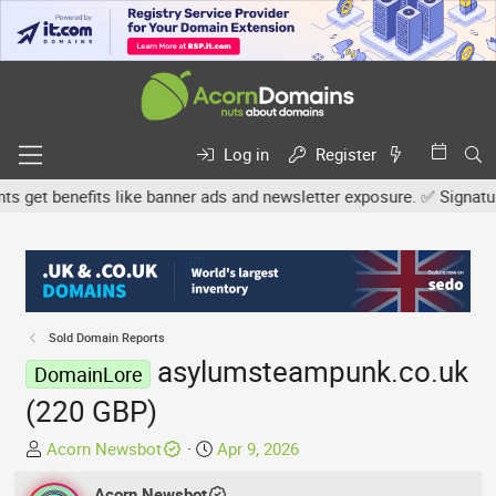
Log in
Register
et benefits like banner ads and newsletter exposure. ✅ Signature l
Sold Domain Reports
asylumsteampunk.co.uk
DomainLore
(220 GBP)
T
S
Acorn Newsbot
Apr 9, 2026
h
t
r
Acorn Newsbot
a