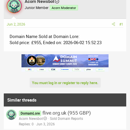
r
Acorn Newsbot
a
e
r
Junior Member
Acorn Moderator
a
t
d
d
Jun 2, 2026
#1
s
a
t
t
Domain Name Sold at Domain Lore:
a
e
Sold price: £955, Ended on: 2026-06-02 15:52:23
r
t
e
r
You must log in or register to reply here.
Similar threads
flive.org.uk (955 GBP)
DomainLore
Acorn Newsbot
Sold Domain Reports
Replies
0
Jun 3, 2026