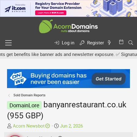
Log in
Register
et benefits like banner ads and newsletter exposure. ✅ Signature l
Sold Domain Reports
banyanrestaurant.co.uk
DomainLore
(955 GBP)
T
S
Acorn Newsbot
Jun 2, 2026
h
t