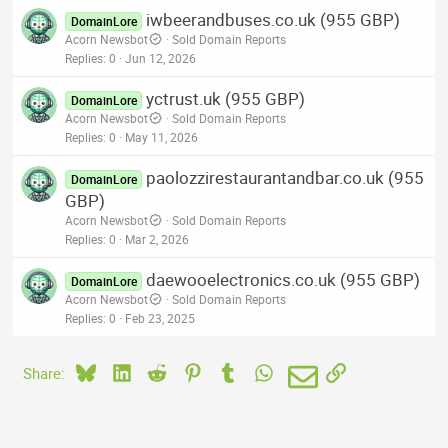
iwbeerandbuses.co.uk (955 GBP)
DomainLore
Acorn Newsbot
Sold Domain Reports
Replies
0
Jun 12, 2026
yctrust.uk (955 GBP)
DomainLore
Acorn Newsbot
Sold Domain Reports
Replies
0
May 11, 2026
paolozzirestaurantandbar.co.uk (955
DomainLore
GBP)
Acorn Newsbot
Sold Domain Reports
Replies
0
Mar 2, 2026
daewooelectronics.co.uk (955 GBP)
DomainLore
Acorn Newsbot
Sold Domain Reports
Replies
0
Feb 23, 2025
Bluesky
LinkedIn
Reddit
Pinterest
Tumblr
WhatsApp
Email
Link
Share: