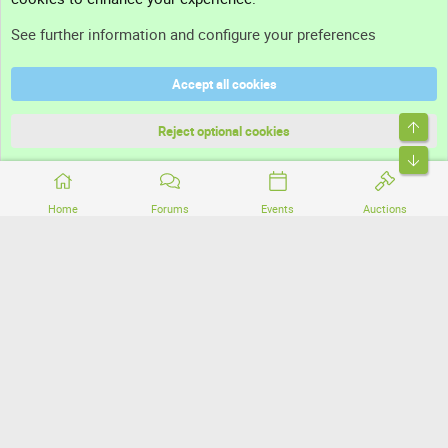
Support
See further information and configure your preferences
Help
Accept all cookies
Terms and rules
Top
Privacy policy
Reject optional cookies
Bott
Home
Forums
Events
Auctions
®
Community platform by XenForo
© 2010-2026 XenForo Ltd.