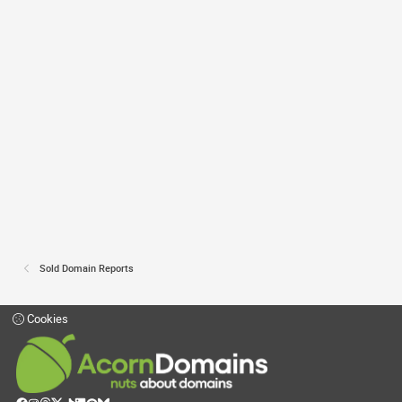
Sold Domain Reports
Cookies