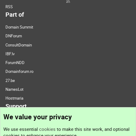
RSS
Part of
Domain Summit
DNForum
ConsultDomain
IBF.lv
ForumNDD
Domainforum.ro
27.be
NamesLot
Hostmaria
Support
We value your privacy
Contact us
We use essential
cookies
to make this site work, and optional
cookies to enhance your experience.