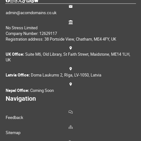
admin@acorndomains.co.uk
No Stress Limited
Company Number: 12629117
Registration address: 38 Portside View, Chatham, ME4 4FY, UK
UK Office:
Suite M6, Old Library, St Faith Street, Maidstone, ME14 1LH,
UK
Latvia Office:
Doma Laukums 2, Rīga, LV-1050, Latvia
Nepal Office:
Coming Soon
Navigation
Feedback
Sitemap